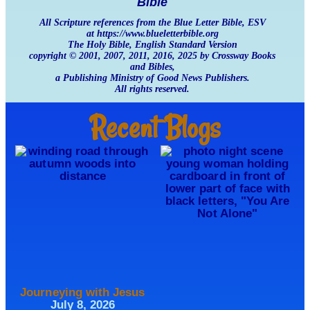
Bible
All Scripture references from the Blue Letter Bible, ESV
at https://www.blueletterbible.org
The Holy Bible, English Standard Version
copyright © 2001, 2007, 2011, 2016, 2025 by Crossway Books
and Bibles,
a Publishing Ministry of Good News Publishers.
All rights reserved.
Recent Blogs
Journeying with Jesus
July 8, 2026