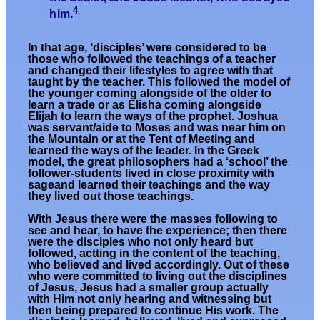
4
him.
In that age, ‘disciples’ were considered to be
those who followed the teachings of a teacher
and changed their lifestyles to agree with that
taught by the teacher. This followed the model of
the younger coming alongside of the older to
learn a trade or as Elisha coming alongside
Elijah to learn the ways of the prophet. Joshua
was servant/aide to Moses and was near him on
the Mountain or at the Tent of Meeting and
learned the ways of the leader. In the Greek
model, the great philosophers had a ‘school’ the
follower-students lived in close proximity with
sageand learned their teachings and the way
they lived out those teachings.
With Jesus there were the masses following to
see and hear, to have the experience; then there
were the disciples who not only heard but
followed, actting in the content of the teaching,
who believed and lived accordingly. Out of these
who were committed to living out the disciplines
of Jesus, Jesus had a smaller group actually
with Him not only hearing and witnessing but
then being prepared to continue His work. The