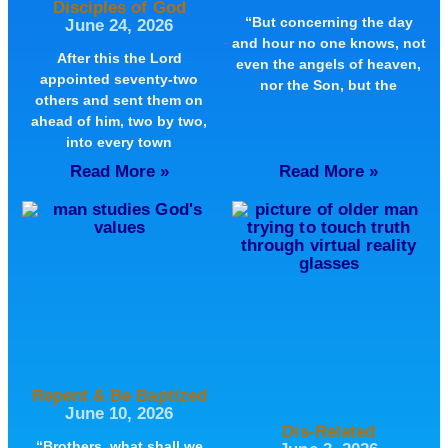
Disciples of God
“But concerning the day
June 24, 2026
and hour no one knows, not
After this the Lord
even the angels of heaven,
appointed seventy-two
nor the Son, but the
others and sent them on
ahead of him, two by two,
into every town
Read More »
Read More »
Repent & Be Baptized
June 10, 2026
Dis-Related
“Brothers, what shall we