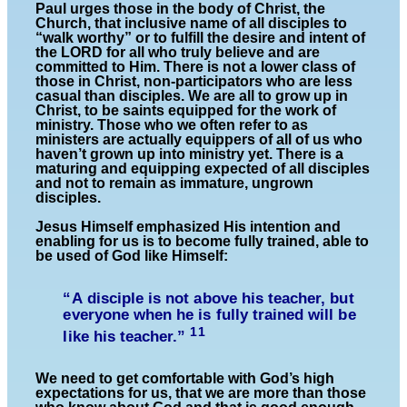
Paul urges those in the body of Christ, the
Church, that inclusive name of all disciples to
“walk worthy” or to fulfill the desire and intent of
the LORD for all who truly believe and are
committed to Him. There is not a lower class of
those in Christ, non-participators who are less
casual than disciples. We are all to grow up in
Christ, to be saints equipped for the work of
ministry. Those who we often refer to as
ministers are actually equippers of all of us who
haven’t grown up into ministry yet. There is a
maturing and equipping expected of all disciples
and not to remain as immature, ungrown
disciples.
Jesus Himself emphasized His intention and
enabling for us is to become fully trained, able to
be used of God like Himself:
“A disciple is not above his teacher, but
everyone when he is fully trained will be
11
like his teacher.”
We need to get comfortable with God’s high
expectations for us, that we are more than those