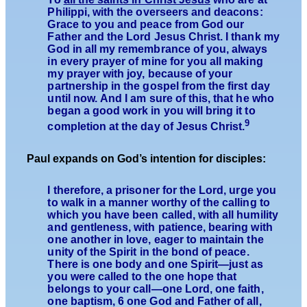
Philippi, with the overseers and deacons:
Grace to you and peace from God our
Father and the Lord Jesus Christ. I thank my
God in all my remembrance of you, always
in every prayer of mine for you all making
my prayer with joy, because of your
partnership in the gospel from the first day
until now. And I am sure of this, that he who
began a good work in you will bring it to
9
completion at the day of Jesus Christ.
Paul expands on God’s intention for disciples:
I therefore, a prisoner for the Lord, urge you
to walk in a manner worthy of the calling to
which you have been called, with all humility
and gentleness, with patience, bearing with
one another in love, eager to maintain the
unity of the Spirit in the bond of peace.
There is one body and one Spirit—just as
you were called to the one hope that
belongs to your call—one Lord, one faith,
one baptism, 6 one God and Father of all,