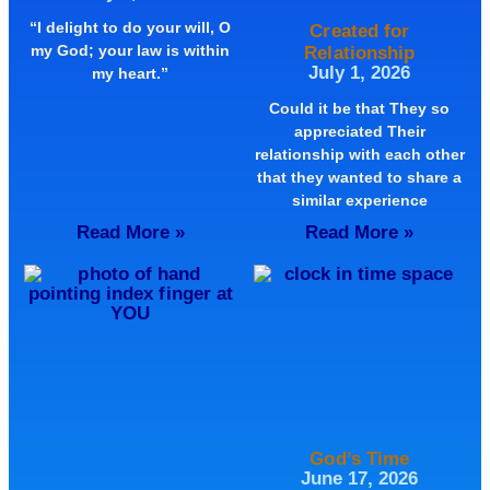
“I delight to do your will, O
Created for
my God; your law is within
Relationship
July 1, 2026
my heart.”
Could it be that They so
appreciated Their
relationship with each other
that they wanted to share a
similar experience
Read More »
Read More »
God’s Time
June 17, 2026