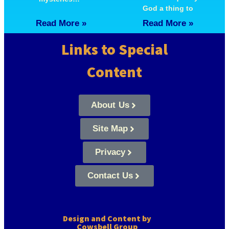
God a thing to
Read More »
Read More »
Links to Special
Content
About Us
Site Map
Privacy
Contact Us
Design and Content by
Cowsbell Group