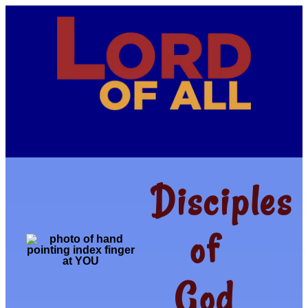
Disciples
of
God