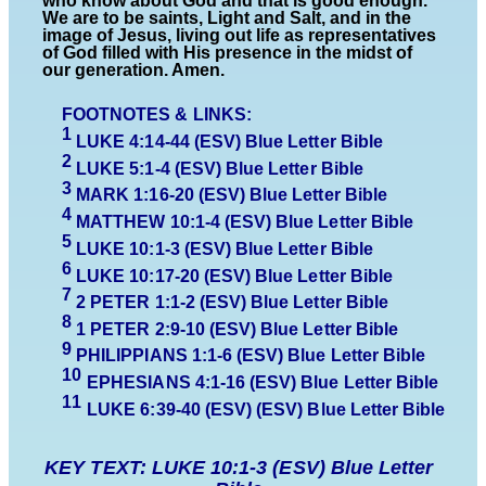
who know about God and that is good enough.
We are to be saints, Light and Salt, and in the
image of Jesus, living out life as representatives
of God filled with His presence in the midst of
our generation. Amen.
FOOTNOTES & LINKS:
1
LUKE 4:14-
44
(ESV)
Blue Letter Bible
2
LUKE
5
:1-
4
(ESV)
Blue Letter Bible
3
MARK 1:16-20 (ESV)
Blue Letter Bible
4
MATTHEW
10:
1-4
(ESV)
Blue Letter Bible
5
L
UKE 10:1-3 (ESV)
Blue Letter Bible
6
L
UKE 10:1
7-20
(ESV)
Blue Letter Bible
7
2 PETER 1:1-2 (ESV)
Blue Letter Bible
8
1 PETER 2:9-10 (ESV)
Blue Letter Bible
9
PHILIPPIANS
1
:1-6 (ESV)
Blue Letter Bible
10
EPHESIANS 4:1-16 (ESV)
Blue Letter Bible
1
1
LUKE 6:
39-
40 (ESV) (ESV)
Blue Letter Bible
KEY TEXT: LUKE 10:1-3 (ESV) Blue Letter