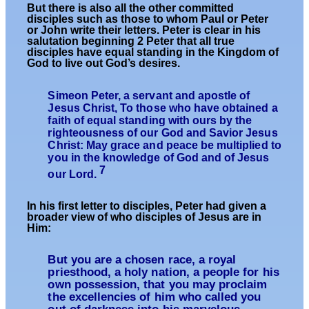
But there is also all the other committed
disciples such as those to whom Paul or Peter
or John write their letters. Peter is clear in his
salutation beginning 2 Peter that all true
disciples have equal standing in the Kingdom of
God to live out God’s desires.
Simeon Peter, a servant and apostle of
Jesus Christ, To those who have obtained a
faith of equal standing with ours by the
righteousness of our God and Savior Jesus
Christ: May grace and peace be multiplied to
you in the knowledge of God and of Jesus
7
our Lord.
In his first letter to disciples, Peter had given a
broader view of who disciples of Jesus are in
Him:
But you are a chosen race, a royal
priesthood, a holy nation, a people for his
own possession, that you may proclaim
the excellencies of him who called you