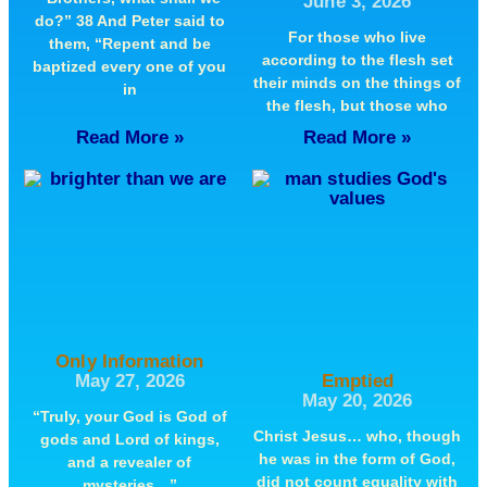
June 3, 2026
do?” 38 And Peter said to
For those who live
them, “Repent and be
according to the flesh set
baptized every one of you
their minds on the things of
in
the flesh, but those who
Read More »
Read More »
Only Information
May 27, 2026
Emptied
May 20, 2026
“Truly, your God is God of
Christ Jesus… who, though
gods and Lord of kings,
he was in the form of God,
and a revealer of
did not count equality with
mysteries…”