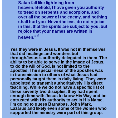
Satan fall like lightning from
heaven. Behold, I have given you authority
to tread on serpents and scorpions, and
over all the power of the enemy, and nothing
shall hurt you. Nevertheless, do not rejoice
in this, that the spirits are subject to you, but
rejoice that your names are written in
6
heaven.”
Yes they were in Jesus. It was not in themselves
that did healings and wonders but
throughJesus’s authority delegated in them. The
ability to be able to serve in the image of Jesus,
to do the will of God, is not limited to the
apostles. The special-ness of the apostles was
in transmission to others of what Jesus had
personally taught them in daily living. They were
appointed to transmit authoritatively His direct
teaching. While we do not have a specific list of
these seventy-two disciples, they had spent
enough time with Jesus to know His Way and be
entrusted with His authority to act in His Name.
I’m going to guess Barnabas, John Mark,
Lazarus and likely even some of the women who
supported the ministry were part of this group.