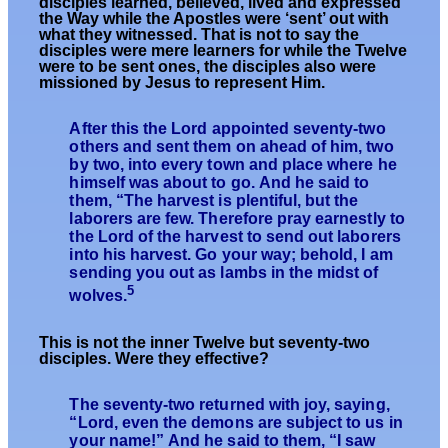
disciples learned, believed, lived and expressed
the Way while the Apostles were ‘sent’ out with
what they witnessed. That is not to say the
disciples were mere learners for while the Twelve
were to be sent ones, the disciples also were
missioned by Jesus to represent Him.
After this the Lord appointed seventy-two
others and sent them on ahead of him, two
by two, into every town and place where he
himself was about to go. And he said to
them, “The harvest is plentiful, but the
laborers are few. Therefore pray earnestly to
the Lord of the harvest to send out laborers
into his harvest. Go your way; behold, I am
sending you out as lambs in the midst of
5
wolves.
T
his is not the inner Twelve but
seventy-two
disciples. Were they effective?
The seventy-two returned with joy, saying,
“Lord, even the demons are subject to us in
your name!” And he said to them, “I saw