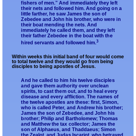
fishers of men.” And immediately they left
their nets and followed him. And going on a
little farther, he saw James the son of
Zebedee and John his brother, who were in
their boat mending the nets. And
immediately he called them, and they left
their father Zebedee in the boat with the
3
hired servants and followed him.
Within
weeks this initial band of four would come
to total twelve and they w
ould go
from being
disciples to being apostles of Jesus.
And he called to him his twelve disciples
and gave them authority over unclean
spirits, to cast them out, and to heal every
disease and every affliction. The names of
the twelve apostles are these: first, Simon,
who is called Peter, and Andrew his brother;
James the son of Zebedee, and John his
brother; Philip and Bartholomew; Thomas
and Matthew the tax collector; James the
son of Alphaeus, and Thaddaeus; Simon
the Zealot, and Judas Iscariot, who betrayed