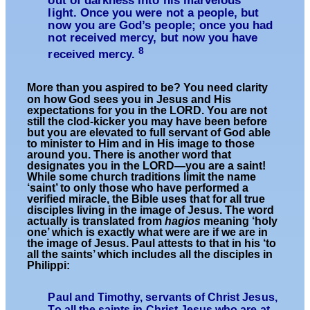
out of darkness into his marvelous
light. Once you were not a people, but
now you are God’s people; once you had
not received mercy, but now you have
8
received mercy.
More than you aspired to be? You need clarity
on how God sees you in Jesus and His
expectations for you in the LORD. You are not
still the clod-kicker you may have been before
but you are elevated to full servant of God able
to minister to Him and in His image to those
around you. There is another word that
designates you in the LORD—you are a saint!
While some church traditions limit the name
‘saint’ to only those who have performed a
verified miracle, the Bible uses that for all true
disciples living in the image of Jesus. The word
actually is transl
ated from
hagios
meaning ‘holy
one’ which is exactly what were are if we are in
the image of Jesus. Paul attests to that in his ‘to
all the saints’ which includes all the disciples in
Philippi:
Paul and Timothy, servants of Christ Jesus,
To
all the saints in Christ Jesus
who are at