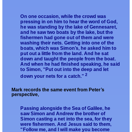
On one occasion, while the crowd was
pressing in on him to hear the word of God,
he was standing by the lake of Gennesaret,
and he saw two boats by the lake, but the
fishermen had gone out of them and were
washing their nets. Getting into one of the
boats, which was Simon’s, he asked him to
put out a little from the land. And he sat
down and taught the people from the boat.
And when he had finished speaking, he said
to Simon, “Put out into the deep and let
2
down your nets for a catch.”
Mark records the same event from Peter’s
perspective,
Passing alongside the Sea of Galilee, he
saw Simon and Andrew the brother of
Simon casting a net into the sea, for they
were fishermen. And Jesus said to them,
“Follow me, and I will make you become