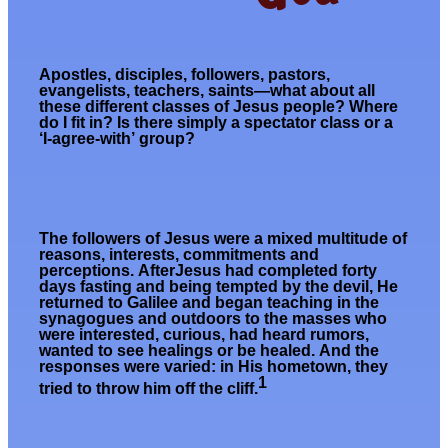
Apostles, disciples, followers, pastors,
evangelists, teachers, saints—what about all
these different classes of Jesus people? Where
do I fit in? Is there simply a spectator class or a
‘I-agree-with’ group?
The followers of Jesus were a mixed multitude of
reasons, interests, commitments and
perceptions.
After
Jesus had
completed forty
days fasting and
being
tempted by the devil, He
returned to Galilee and began teaching in the
synagogues and outdoors to the masses who
were interested,
curious, had heard rumors,
wanted to see healings
or
be healed
.
And the
responses were
varied: in His hometown, they
1
tried to throw him off the cliff.