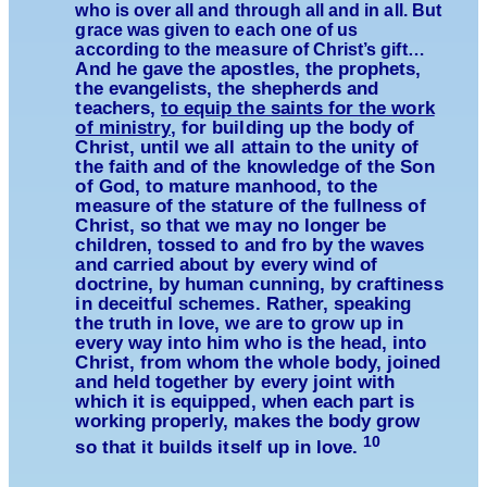
who is over all and through all and in all. But
grace was given to each one of us
according to the measure of Christ’s gift…
And he gave the apostles, the prophets,
the evangelists, the shepherds and
teachers,
to equip the saints for the work
of ministry
, for building up the body of
Christ, until we all attain to the unity of
the faith and of the knowledge of the Son
of God, to mature manhood, to the
measure of the stature of the fullness of
Christ, so that we may no longer be
children, tossed to and fro by the waves
and carried about by every wind of
doctrine, by human cunning, by craftiness
in deceitful schemes. Rather, speaking
the truth in love, we are to grow up in
every way into him who is the head, into
Christ, from whom the whole body, joined
and held together by every joint with
which it is equipped, when each part is
working properly, makes the body grow
10
so that it builds itself up in love.