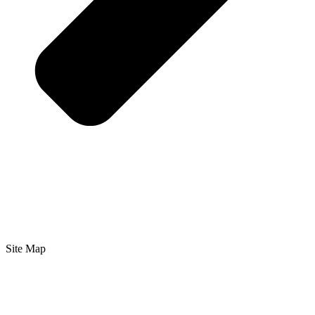
Site Map