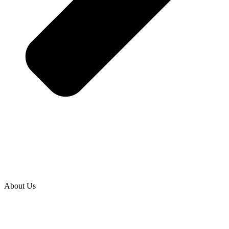
About Us