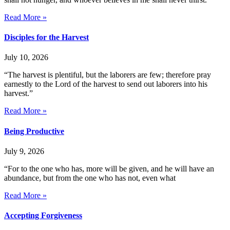
Read More »
Disciples for the Harvest
July 10, 2026
“The harvest is plentiful, but the laborers are few; therefore pray
earnestly to the Lord of the harvest to send out laborers into his
harvest.”
Read More »
Being Productive
July 9, 2026
“For to the one who has, more will be given, and he will have an
abundance, but from the one who has not, even what
Read More »
Accepting Forgiveness