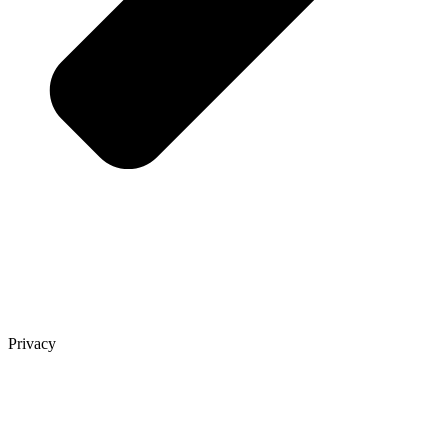
Privacy