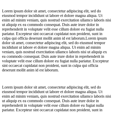
Lorem ipsum dolor sit amet, consectetur adipiscing elit, sed do
eiusmod tempor incididunt ut labore et dolore magna aliqua. Ut
enim ad minim veniam, quis nostrud exercitation ullamco laboris nisi
ut aliquip ex ea commodo consequat. Duis aute irure dolor in
reprehenderit in voluptate velit esse cillum dolore eu fugiat nulla
pariatur. Excepteur sint occaecat cupidatat non proident, sunt in
culpa qui officia deserunt mollit anim id est laborum.Lorem ipsum
dolor sit amet, consectetur adipiscing elit, sed do eiusmod tempor
incididunt ut labore et dolore magna aliqua. Ut enim ad minim
veniam, quis nostrud exercitation ullamco laboris nisi ut aliquip ex
ea commodo consequat. Duis aute irure dolor in reprehenderit in
voluptate velit esse cillum dolore eu fugiat nulla pariatur. Excepteur
sint occaecat cupidatat non proident, sunt in culpa qui officia
deserunt mollit anim id est laborum.
Lorem ipsum dolor sit amet, consectetur adipiscing elit, sed do
eiusmod tempor incididunt ut labore et dolore magna aliqua. Ut
enim ad minim veniam, quis nostrud exercitation ullamco laboris nisi
ut aliquip ex ea commodo consequat. Duis aute irure dolor in
reprehenderit in voluptate velit esse cillum dolore eu fugiat nulla
pariatur. Excepteur sint occaecat cupidatat non proident, sunt in