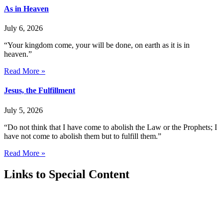
As in Heaven
July 6, 2026
“Your kingdom come, your will be done, on earth as it is in
heaven.”
Read More »
Jesus, the Fulfillment
July 5, 2026
“Do not think that I have come to abolish the Law or the Prophets; I
have not come to abolish them but to fulfill them.”
Read More »
Links to Special Content