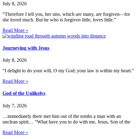
July 8, 2026
“Therefore I tell you, her sins, which are many, are forgiven—for
she loved much. But he who is forgiven little, loves little.”
Read More »
Journeying with Jesus
July 8, 2026
“I delight to do your will, O my God; your law is within my heart.”
Read More »
God of the Unlikelys
July 7, 2026
…immediately there met him out of the tombs a man with an
unclean spirit… “What have you to do with me, Jesus, Son of the
Read More »