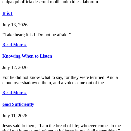
culpa qui officia deserunt mollit anim id est laborum.
It is I
July 13, 2026
“Take heart; it is I. Do not be afraid.”
Read More »
Knowing When to Listen
July 12, 2026
For he did not know what to say, for they were terrified. And a
cloud overshadowed them, and a voice came out of the
Read More »
God Sufficiently
July 11, 2026
Jesus said to them, “I am the bread of life; whoever comes to me
shall not hunger, and whoever believes in me shall never thirst.”