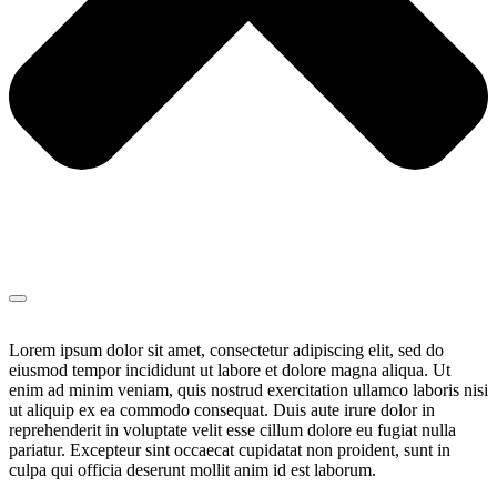
Lorem ipsum dolor sit amet, consectetur adipiscing elit, sed do
eiusmod tempor incididunt ut labore et dolore magna aliqua. Ut
enim ad minim veniam, quis nostrud exercitation ullamco laboris nisi
ut aliquip ex ea commodo consequat. Duis aute irure dolor in
reprehenderit in voluptate velit esse cillum dolore eu fugiat nulla
pariatur. Excepteur sint occaecat cupidatat non proident, sunt in
culpa qui officia deserunt mollit anim id est laborum.