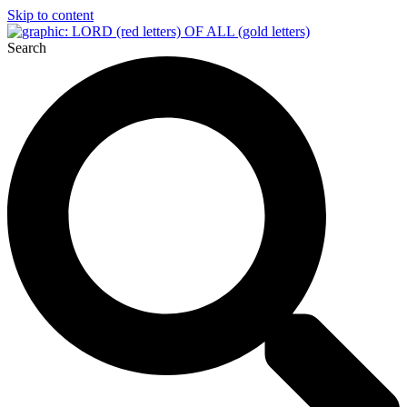
Skip to content
Search