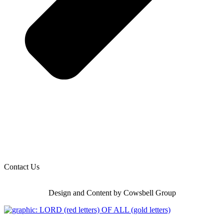
Contact Us
Design and Content by Cowsbell Group