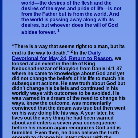
world—the desires of the flesh and the
desires of the eyes and pride of life—is not
from the Father but is from the world. And
the world is passing away along with its
desires, but whoever does the will of God
1
abides forever.
“
There is a way that seems right to a man, but its
2
Daily
end is the way to death.”
In the
Devotional
for May 24, Return to Reason
,
we
looked at an event in the life of King
Nebuchadnezzar of Babylon from Daniel 4:1-37
where he came to knowledge about God and yet
did not change the beliefs of his life to match his
subsequent actions. He saw truth about God but
didn’t change his beliefs and continued in his
worldly ways with outcomes to be avoided. He
was warned in a dream of the need to change his
ways, knew the outcome, was momentarily
convinced that the dream was true but then went
on his way doing life his way. A year later, he
lives out the very thing he had been warned
about and enters a seven year consequence
before his reason again recognizes God and is
humbled. Even then, he does believe the truth
enough to change his interactions with the