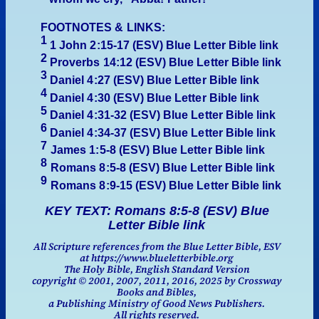
FOOTNOTES & LINKS:
1
1 John 2:15-17 (ESV)
Blue Letter Bible link
2
Proverbs 14:12
(ESV)
Blue Letter Bible link
3
Daniel 4:27
(ESV)
Blue Letter Bible link
4
Daniel 4:30
(ESV)
Blue Letter Bible link
5
Daniel 4:31-32
(ESV)
Blue Letter Bible link
6
Daniel 4:34-37
(ESV)
Blue Letter Bible link
7
James 1:5-8
(ESV)
Blue Letter Bible link
8
Romans 8:5-8
(ESV)
Blue Letter Bible link
9
Romans 8:
9-15
(ESV)
Blue Letter Bible link
KEY TEXT: Romans 8:5-8 (ESV) Blue
Letter Bible link
All Scripture references from the Blue Letter Bible, ESV
at https://www.blueletterbible.org
The Holy Bible, English Standard Version
copyright © 2001, 2007, 2011, 2016, 2025 by Crossway
Books and Bibles,
a Publishing Ministry of Good News Publishers.
All rights reserved.