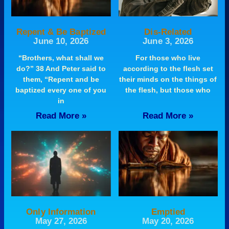
Repent & Be Baptized
Dis-Related
June 10, 2026
June 3, 2026
“Brothers, what shall we
For those who live
do?” 38 And Peter said to
according to the flesh set
them, “Repent and be
their minds on the things of
baptized every one of you
the flesh, but those who
in
Read More »
Read More »
Only Information
Emptied
May 27, 2026
May 20, 2026