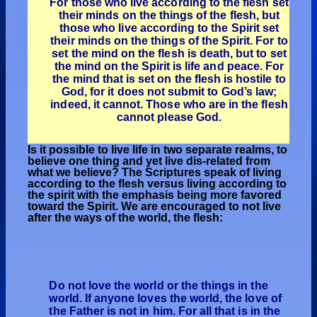
For those who live according to the flesh set
their minds on the things of the flesh, but
those who live according to the Spirit set
their minds on the things of the Spirit. For to
set the mind on the flesh is death, but to set
the mind on the Spirit is life and peace. For
the mind that is set on the flesh is hostile to
God, for it does not submit to God’s law;
indeed, it cannot. Those who are in the flesh
cannot please God.
Is it possible to live life in two separate realms, to
believe one thing and yet live dis-related from
what we believe? The Scriptures speak of living
according to the flesh versus living according to
the spirit with the emphasis being more favored
toward the Spirit. We are encouraged to not live
after the ways of the world, the flesh:
Do not love the world or the things in the
world. If anyone loves the world, the love of
the Father is not in him. For all that is in the