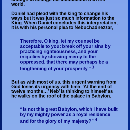
world.
Daniel had plead with the king to change his
ways but it was just so much information to the
King. When Daniel concludes this interpretation,
it is with his personal plea to Nebuchadnezzar,
Therefore, O king, let my counsel be
acceptable to you: break off your sins by
practicing righteousness, and your
iniquities by showing mercy to the
oppressed, that there may perhaps be a
3
lengthening of your prosperity.”
But as with most of us, this urgent warning from
God loses its urgency with time. ‘At the end of
twelve months…’ Neb’ is thinking to himself as
he walks on the roof of the palace in Babylon,
“
Is not this great Babylon, which I have built
by my mighty power as a royal residence
4
and for the glory of my majesty?”