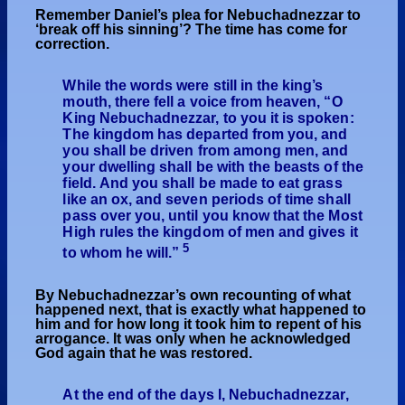
Remember Daniel’s plea for Nebuchadnezzar to
‘break off his sinning’? The time has come for
correction.
While the words were still in the king’s
mouth, there fell a voice from heaven, “O
King Nebuchadnezzar, to you it is spoken:
The kingdom has departed from you, and
you shall be driven from among men, and
your dwelling shall be with the beasts of the
field. And you shall be made to eat grass
like an ox, and seven periods of time shall
pass over you, until you know that the Most
High rules the kingdom of men and gives it
5
to whom he will.”
By Nebuchadnezzar’s own recounting of what
happened next, that is exactly what happened to
him and for how long it took him to repent of his
arrogance. It was only when he acknowledged
God again that he was restored.
At the end of the days I, Nebuchadnezzar,