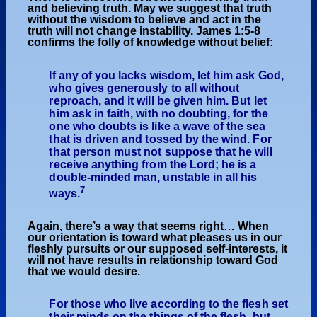
and believing truth. May we suggest that truth
without the wisdom to believe and act in the
truth will not change instability. James 1:5-8
confirms the folly of knowledge without belief:
If any of you lacks wisdom, let him ask God,
who gives generously to all without
reproach, and it will be given him. But let
him ask in faith, with no doubting, for the
one who doubts is like a wave of the sea
that is driven and tossed by the wind. For
that person must not suppose that he will
receive anything from the Lord; he is a
double-minded man, unstable in all his
7
ways.
Again, there’s a way that seems right… When
our orientation is toward what pleases us in our
fleshly pursuits or our supposed self-interests, it
will not have results in relationship toward God
that we would desire.
For those who live according to the flesh set
their minds on the things of the flesh, but