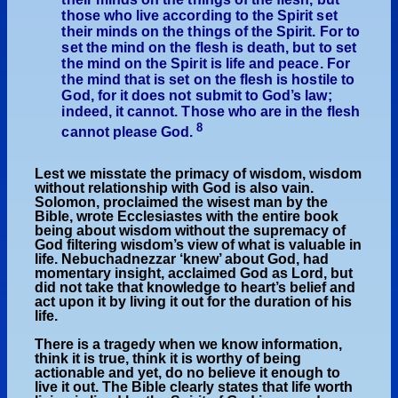
those who live according to the Spirit set
their minds on the things of the Spirit. For to
set the mind on the flesh is death, but to set
the mind on the Spirit is life and peace. For
the mind that is set on the flesh is hostile to
God, for it does not submit to God’s law;
indeed, it cannot. Those who are in the flesh
8
cannot please God.
Lest we misstate the primacy of wisdom, wisdom
without relationship with God is also vain.
Solomon, proclaimed the wisest man by the
Bible, wrote Ecclesiastes with the entire book
being about wisdom without the supremacy of
God filtering wisdom’s view of what is valuable in
life. Nebuchadnezzar ‘knew’ about God, had
momentary insight, acclaimed God as Lord, but
did not take that knowledge to heart’s belief and
act upon it by living it out for the duration of his
life.
There is a tragedy when we know information,
think it is true, think it is worthy of being
actionable and yet, do no believe it enough to
live it out. The Bible clearly states that life worth