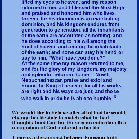
lifted my eyes to heaven, and my reason
returned to me, and I blessed the Most High,
and praised and honored him who lives
forever, for his dominion is an everlasting
dominion, and his kingdom endures from
generation to generation; all the inhabitants
of the earth are accounted as nothing, and
he does according to his will among the
host of heaven and among the inhabitants
of the earth; and none can stay his hand or
say to him, “What have you done?”
At the same time my reason returned to me,
and for the glory of my kingdom, my majesty
and splendor returned to me… Now I,
Nebuchadnezzar, praise and extol and
honor the King of heaven, for all his works
are right and his ways are just; and those
6
who walk in pride he is able to humble.
We would like to believe after all of that he would
change his lifestyle to match what he had
thought about God but there is no indication this
recognition of God endured in his life.
There is a disconnect between knowing truth