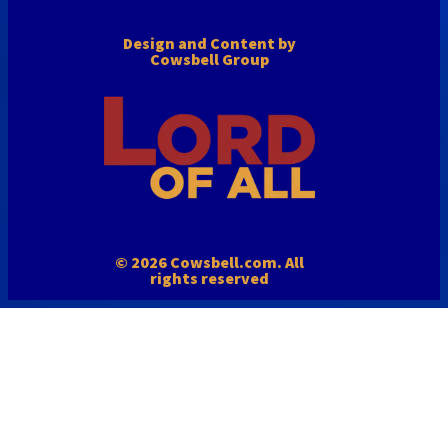
Design and Content by
Cowsbell Group
© 2026 Cowsbell.com. All
rights reserved