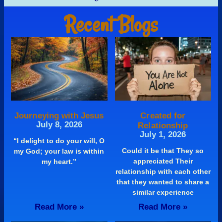
Recent Blogs
Journeying with Jesus
Created for
July 8, 2026
Relationship
July 1, 2026
“I delight to do your will, O
Could it be that They so
my God; your law is within
appreciated Their
my heart.”
relationship with each other
that they wanted to share a
similar experience
Read More »
Read More »