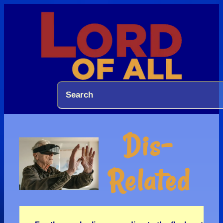
Dis-
Related