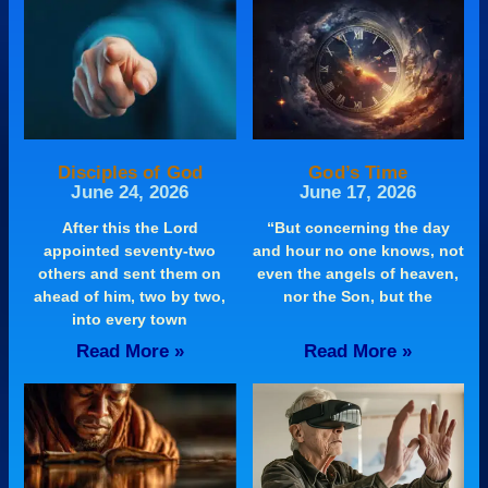
Disciples of God
God’s Time
June 24, 2026
June 17, 2026
After this the Lord
“But concerning the day
appointed seventy-two
and hour no one knows, not
others and sent them on
even the angels of heaven,
ahead of him, two by two,
nor the Son, but the
into every town
Read More »
Read More »