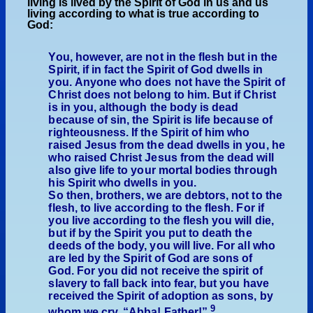
living is lived by the Spirit of God in us and us
living according to what is true according to
God:
You, however, are not in the flesh but in the
Spirit, if in fact the Spirit of God dwells in
you. Anyone who does not have the Spirit of
Christ does not belong to him. But if Christ
is in you, although the body is dead
because of sin, the Spirit is life because of
righteousness. If the Spirit of him who
raised Jesus from the dead dwells in you, he
who raised Christ Jesus from the dead will
also give life to your mortal bodies through
his Spirit who dwells in you.
So then, brothers, we are debtors, not to the
flesh, to live according to the flesh. For if
you live according to the flesh you will die,
but if by the Spirit you put to death the
deeds of the body, you will live. For all who
are led by the Spirit of God are sons of
God. For you did not receive the spirit of
slavery to fall back into fear, but you have
received the Spirit of adoption as sons, by
9
whom we cry, “Abba! Father!”