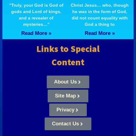
“Truly, your God is God of
Christ Jesus… who, though
gods and Lord of kings,
he was in the form of God,
and a revealer of
did not count equality with
mysteries…”
God a thing to
Read More »
Read More »
Links to Special
Content
About Us
Site Map
Privacy
Contact Us