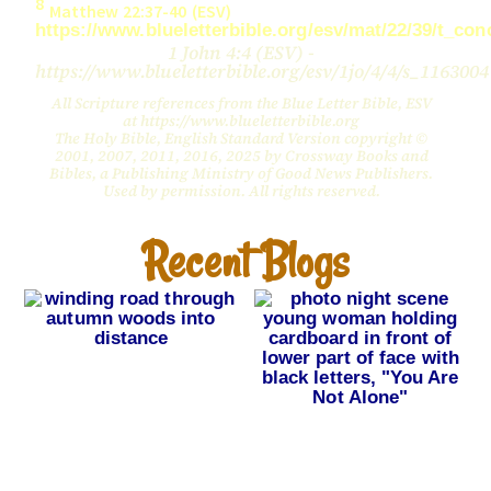
8
Matthew 22:37-40 (ESV)
https://www.blueletterbible.org/esv/mat/22/39/t_co
1 John 4:4 (ESV) -
https://www.blueletterbible.org/esv/1jo/4/4/s_1163004
All Scripture references from the Blue Letter Bible, ESV
at https://www.blueletterbible.org
The Holy Bible, English Standard Version copyright ©
2001, 2007, 2011, 2016, 2025 by Crossway Books and
Bibles, a Publishing Ministry of Good News Publishers.
Used by permission. All rights reserved.
Recent Blogs