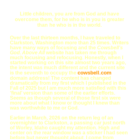
Little children, you are from God and have
overcome them, for he who is in you is greater
than he who is in the world.
Over the last thirteen months, I have traveled to
Clarkston, Washington more than 25 times. Writers
have many ways of focusing and the
Cowsbell’s
God. Above All
website has taken me through
much focusing and refocusing. Honestly, when I
started working on this site almost two years ago,
the intent was much different and the current site
cowsbell.com
is the seventh to occupy the
domain address! The content has changed
dramatically from my first which I published in the
Fall of 2025 but I am much more satisfied with this
‘final’ version than some of the earlier efforts.
Seems as though several of those first six were
more about what I know or thought I knew than
was worthwhile to me or God.
Earlier in March, 2026 on the return leg of an
overnighter to Clarkston, a passing car just north
of Worley, Idaho caught my attention. High and
center on the rear window was a sticker I had seen
before but never thought about. I come from