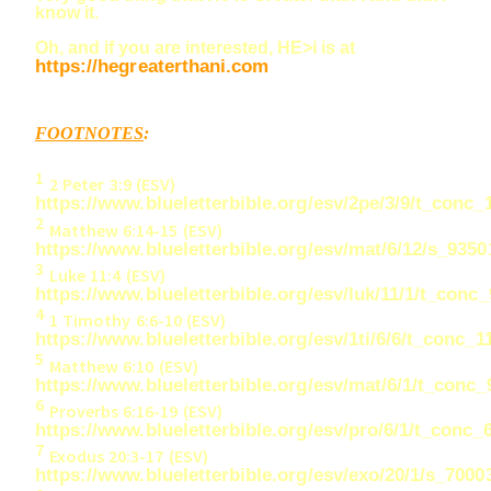
know it.
Oh, and if you are interested, HE>i is at
https://hegreaterthani.com
FOOTNOTES
:
1
2 Peter 3:9 (ESV)
https://www.blueletterbible.org/esv/2pe/3/9/t_conc_
2
Matthew 6:
14-15
(ESV)
https://www.blueletterbible.org/esv/mat/6/12/s_9350
3
Luke 11:
4
(ESV)
https://www.blueletterbible.org/esv/luk/11/1/t_conc
4
1 Timothy 6:
6-10
(ESV)
https://www.blueletterbible.org/esv/1ti/6/6/t_conc_1
5
Matthew 6:10 (ESV)
https://www.blueletterbible.org/esv/mat/6/1/t_conc
6
Proverbs 6:
16-19
(ESV)
https://www.blueletterbible.org/esv/pro/6/1/t_conc_
7
Exodus 20:
3-17
(ESV)
https://www.blueletterbible.org/esv/exo/20/1/s_7000