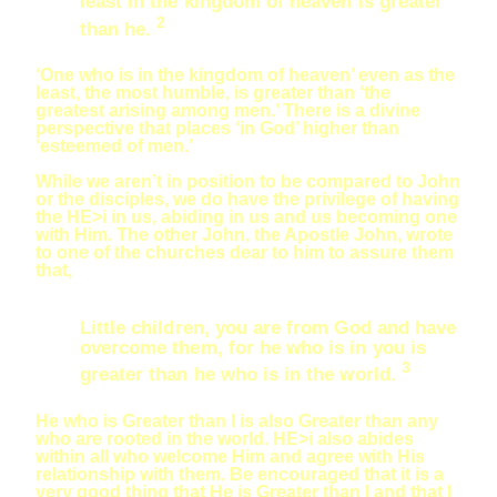
least in the kingdom of heaven is greater
2
than he.
‘One who is in the kingdom of heaven’ even as the
least, the most humble, is greater than ‘the
greatest arising among men.’ There is a divine
perspective that places ‘in God’ higher than
‘esteemed of men.’
While we aren’t in position to be compared to John
or the disciples, we do have the privilege of having
the HE>i in us, abiding in us and us becoming one
with Him. The other John, the Apostle John, wrote
to one of the churches dear to him to assure them
that,
Little children, you are from God and have
overcome them, for he who is in you is
3
greater than he who is in the world.
He who is Greater than I is also Greater than any
who are rooted in the world. HE>i also abides
within all who welcome Him and agree with His
relationship with them. Be encouraged that it is a
very good thing that He is Greater than I and that I