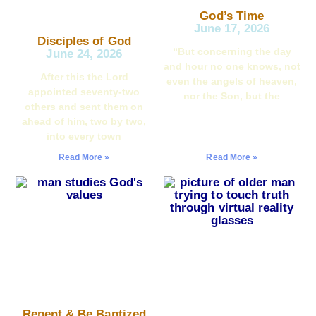
God’s Time
June 17, 2026
Disciples of God
“But concerning the day
June 24, 2026
and hour no one knows, not
After this the Lord
even the angels of heaven,
appointed seventy-two
nor the Son, but the
others and sent them on
ahead of him, two by two,
into every town
Read More »
Read More »
Repent & Be Baptized