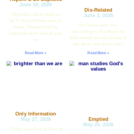
June 10, 2026
Dis-Related
“Brothers, what shall we
June 3, 2026
do?” 38 And Peter said to
For those who live
them, “Repent and be
according to the flesh set
baptized every one of you
their minds on the things of
in
the flesh, but those who
Read More »
Read More »
Only Information
May 27, 2026
Emptied
May 20, 2026
“Truly, your God is God of