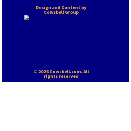
Design and Content by
Cowsbell Group
© 2026 Cowsbell.com. All
rights reserved