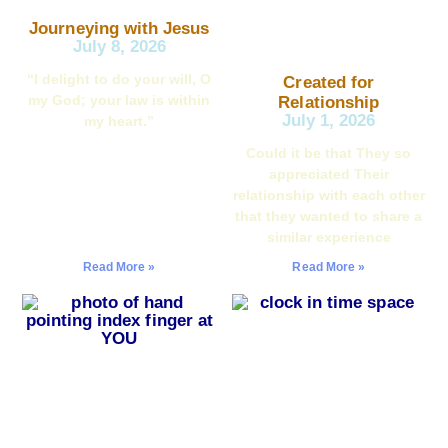
Journeying with Jesus
July 8, 2026
“I delight to do your will, O
Created for
my God; your law is within
Relationship
July 1, 2026
my heart.”
Could it be that They so
appreciated Their
relationship with each other
that they wanted to share a
similar experience
Read More »
Read More »