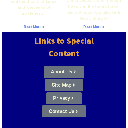
Christ Jesus… who, though
gods and Lord of kings,
he was in the form of God,
and a revealer of
did not count equality with
mysteries…”
God a thing to
Read More »
Read More »
Links to Special
Content
About Us
Site Map
Privacy
Contact Us