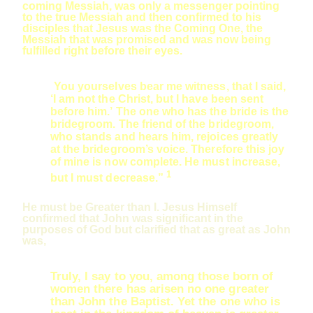
coming Messiah, was only a messenger pointing
to the true Messiah and then confirmed to his
disciples that Jesus was the Coming One, the
Messiah that was promised and was now being
fulfilled right before their eyes.
You yourselves bear me witness, that I said,
‘I am not the Christ, but I have been sent
before him.’ The one who has the bride is the
bridegroom. The friend of the bridegroom,
who stands and hears him, rejoices greatly
at the bridegroom’s voice. Therefore this joy
of mine is now complete. He must increase,
1
but I must decrease.”
He must be Greater than I. Jesus Himself
confirmed that John was significant in the
purposes of God but clarified that as great as John
was,
Truly, I say to you, among those born of
women there has arisen no one greater
than John the Baptist. Yet the one who is