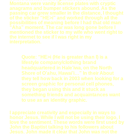
Montana were vanity license plates with cryptic
anagrams and bumper stickers abound. As the
passing car grew smaller in the distance, I thought
of the sticker “HE>i” and worked through all the
possibilities of meaning before I had that old man
“Aha” moment. The car was long gone before I
mentioned the sticker to my wife who went right to
the internet to see if I was right in my
interpretation.
Quote: “HE>i (He is greater than I) is a
lifestyle company/clothing brand
headquartered in Hale’iwa, on the North
Shore of O’ahu, Hawai’i…” In their About
they tell how back in 2003 when looking for a
screen graphic for personal cell phones,
they began using this and it stuck as
something friends and acquaintances want
to use as an identity graphic.
I appreciate creativity and especially in ways to
honor Jesus. While I will not be using their logo, I
love the sentiment. These words were first used by
John the Baptist talking to his followers about
Jesus. John made it clear that John was not the