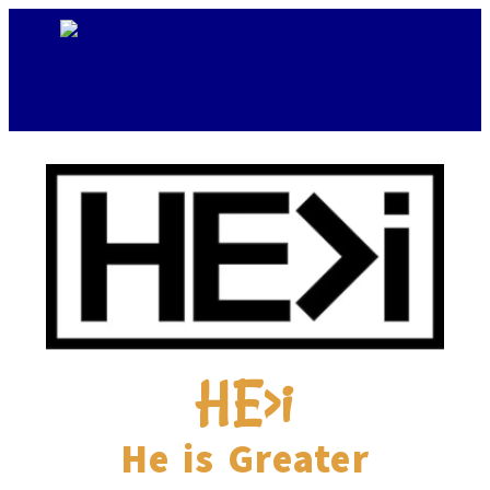
HE>i
He is Greater