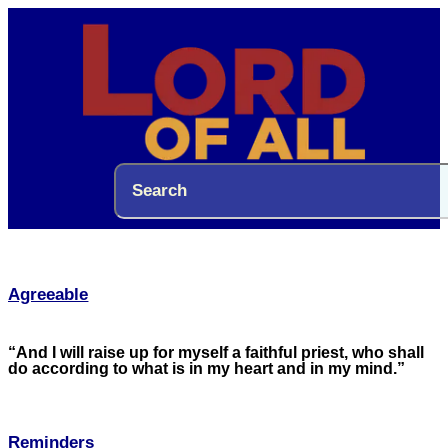
Agreeable
“And I will raise up for myself a faithful priest, who shall
do according to what is in my heart and in my mind.”
Reminders