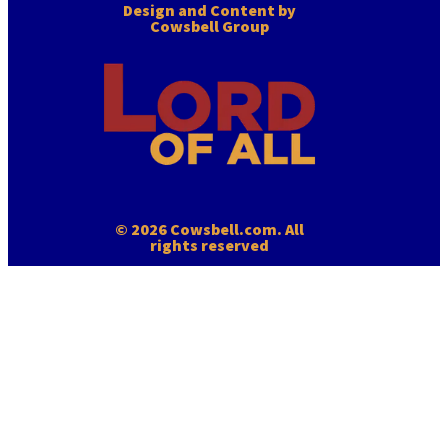
Design and Content by
Cowsbell Group
© 2026 Cowsbell.com. All
rights reserved