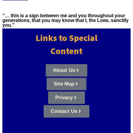
“… this is a sign between me and you throughout your
generations, that you may know that I, the Lᴏʀᴅ, sanctify
you.”
Links to Special
Content
About Us
Site Map
Privacy
Contact Us