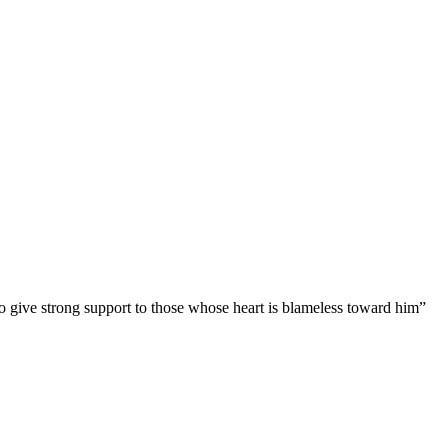
to give strong support to those whose heart is blameless toward him”