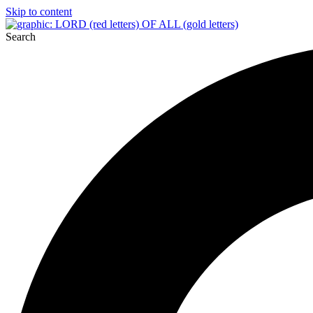
Skip to content
Search