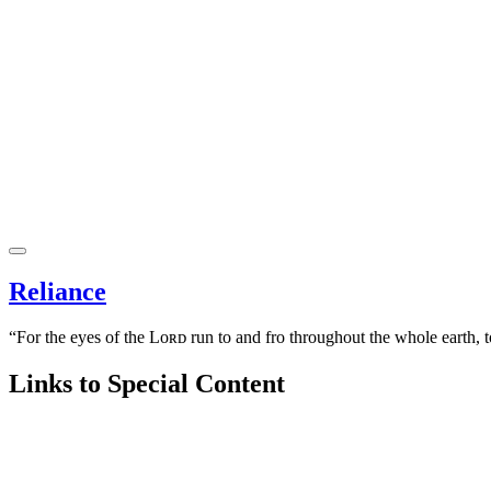
Reliance
“For the eyes of the Lᴏʀᴅ run to and fro throughout the whole earth, 
Links to Special Content