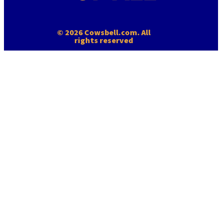
© 2026 Cowsbell.com. All
rights reserved