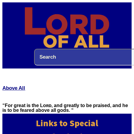
Above All
“For great is the Lᴏʀᴅ, and greatly to be praised, and he
is to be feared above all gods. “
Links to Special