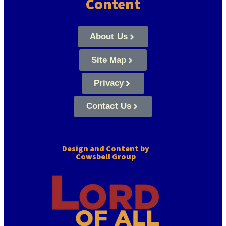
Content
About Us
Site Map
Privacy
Contact Us
Design and Content by
Cowsbell Group