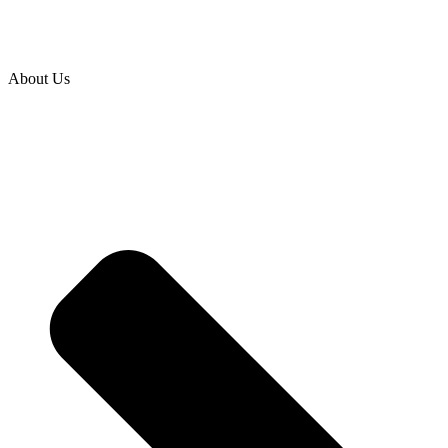
About Us