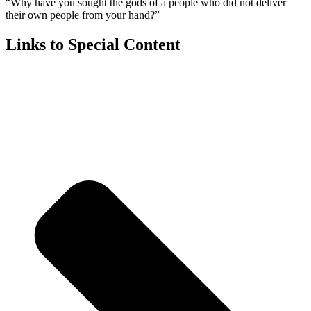
“Why have you sought the gods of a people who did not deliver
their own people from your hand?”
Links to Special Content