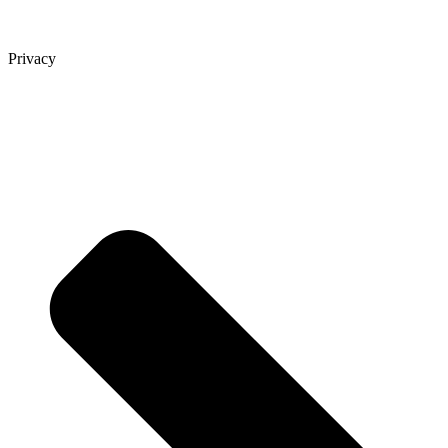
Privacy