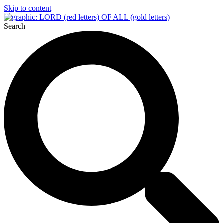
Skip to content
Search