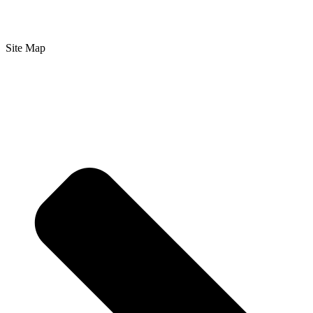
Site Map