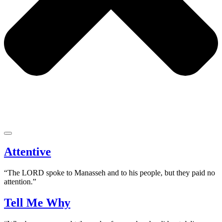
Attentive
“The LORD spoke to Manasseh and to his people, but they paid no
attention.”
Tell Me Why