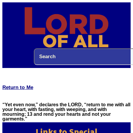
Return to Me
“Yet even now,” declares the LORD, “return to me with all
your heart, with fasting, with weeping, and with
mourning; 13 and rend your hearts and not your
garments.”
Links to Special