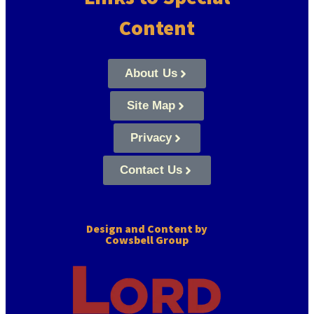
Content
About Us
Site Map
Privacy
Contact Us
Design and Content by
Cowsbell Group