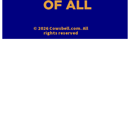
© 2026 Cowsbell.com. All
rights reserved