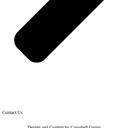
Contact Us
Design and Content by Cowsbell Group