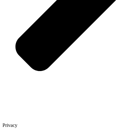
Privacy