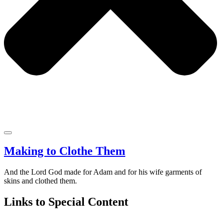
Making to Clothe Them
And the Lord God made for Adam and for his wife garments of
skins and clothed them.
Links to Special Content