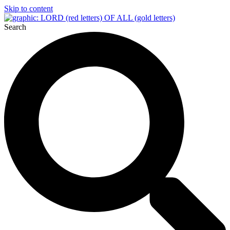
Skip to content
Search