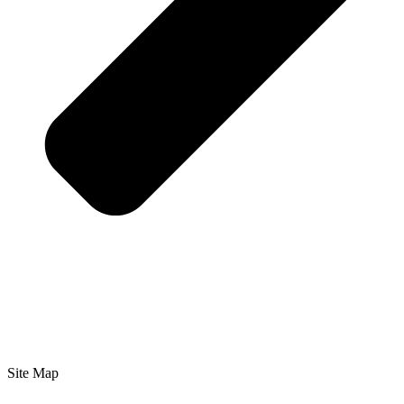
Site Map