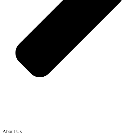
About Us