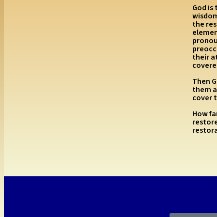
God is 
wisdom 
the res
elemen
pronou
preocc
their 
covered
Then Go
them a
cover 
How far
restore
restor