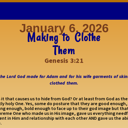
January 6, 2026
Making to Clothe
Them
Genesis 3:21
the Lord God made for Adam and for his wife garments of skin
clothed them.
 it that causes us to hide from God? Or at least from God as the
ctly holy One. Yes, some do posture that they are good enough,
ing enough, bold enough to face up to their god image but that
preme One who made us in His image, gave us everything needfu
ment in Him and relationship with each other AND gave us the abi
e.