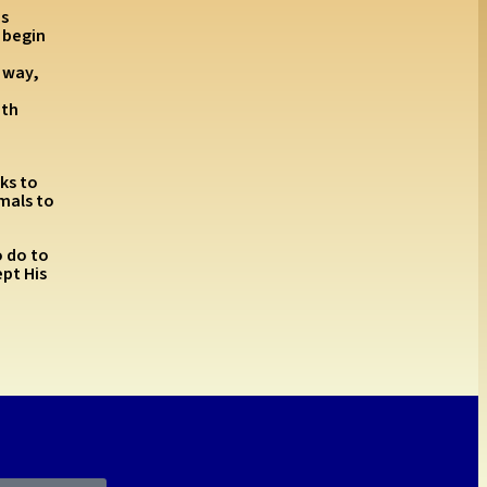
’s
 begin
 way,
ith
ks to
mals to
o do to
ept His