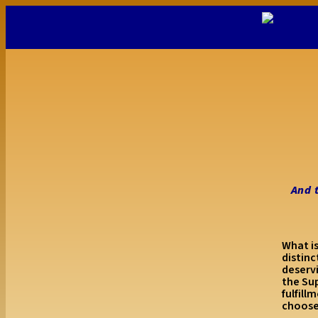
And 
What is
distin
deserv
the Su
fulfill
choos