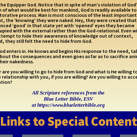
the Equipper God. Notice that in spite of man’s violation of God
of what would be best for mankind, God is readily available to
torative process. Man is most conscious of the least important
t, the ‘knowing’ they were naked. Hey, they were created that
nced ‘good’ in that state yet with ‘opened’ eyes they became
upied with the external rather than the God-relational. Even w
attempt to hide their awareness of knowledge out of context,
, they still felt the need to hide from God.
d enters in. He knows and begins His response to the need, tal
bout the consequences and even goes as far as to sacrifice ani
their nakedness.
 are you willing to go to hide from God and what is He willing t
 relationship with you, if you are willing? Are you willing to acc
ation?
All Scripture references from the
Blue Letter Bible, ESV
at https://www.blueletterbible.org
Links to Special Content