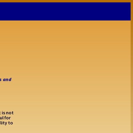
s and
 is not
l for
lity to