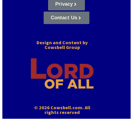
Privacy
Contact Us
Design and Content by
Cowsbell Group
© 2026 Cowsbell.com. All
rights reserved