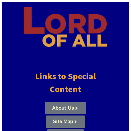
Links to Special
Content
About Us
Site Map