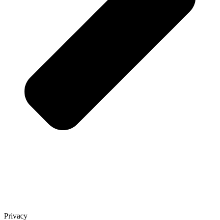
Privacy