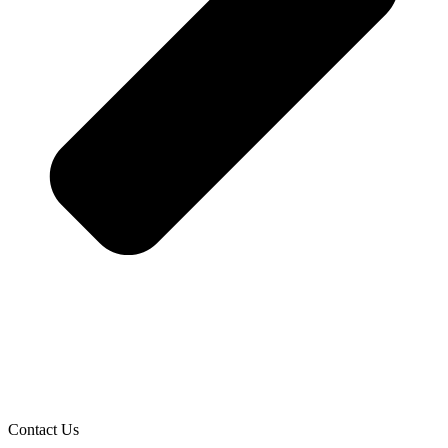
Contact Us