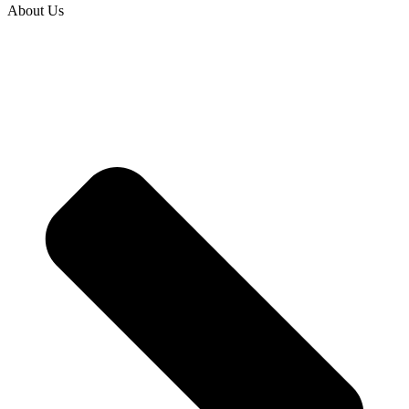
About Us