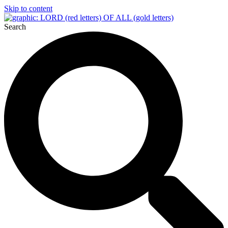
Skip to content
Search