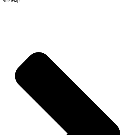
Site Map