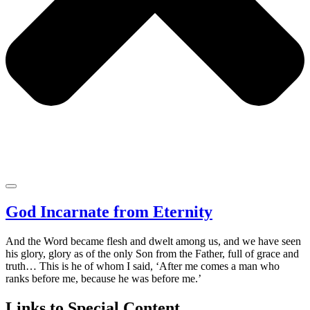
God Incarnate from Eternity
And the Word became flesh and dwelt among us, and we have seen
his glory, glory as of the only Son from the Father, full of grace and
truth… This is he of whom I said, ‘After me comes a man who
ranks before me, because he was before me.’
Links to Special Content