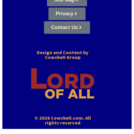
Privacy
Contact Us
Design and Content by
Cowsbell Group
© 2026 Cowsbell.com. All
rights reserved