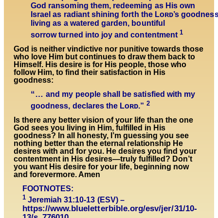
God ransoming them, redeeming as His own
Israel as radiant shining forth the Lᴏʀᴅ’s goodnes
living as a watered garden, bountiful
1
sorrow turned into joy and contentment
God is neither vindictive nor punitive towards those
who love Him but continues to draw them back to
Himself. His desire is for His people, those who
follow Him, to find their satisfaction in His
goodness:
“…
and my people shall be satisfied with my
2
goodness, declares the Lᴏʀᴅ.”
Is there any better vision of your life than the one
God sees you living in Him, fulfilled in His
goodness? In all honesty, I’m guessing you see
nothing better than the eternal relationship He
desires with and for you. He desires you find your
contentment in His desires—truly fulfilled? Don’t
you want His desire for your life, beginning now
and forevermore. Amen
FOOTNOTES:
1
Jeremiah 31:10-13 (ESV) –
https://www.blueletterbible.org/esv/jer/31/10-
13/s_776010