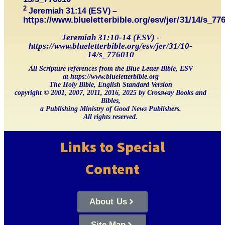
2
Jeremiah 31:14 (ESV) –
https://www.blueletterbible.org/esv/jer/31/14/s_77
Jeremiah 31:10-14 (ESV) -
https://www.blueletterbible.org/esv/jer/31/10-
14/s_776010
All Scripture references from the Blue Letter Bible, ESV
at https://www.blueletterbible.org
The Holy Bible, English Standard Version
copyright © 2001, 2007, 2011, 2016, 2025 by Crossway Books and
Bibles,
a Publishing Ministry of Good News Publishers.
All rights reserved.
Links to Special
Content
About Us
Site Map