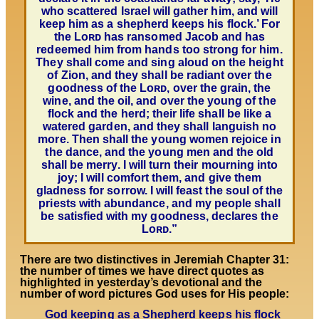
who scattered Israel will gather him, and will
keep him as a shepherd keeps his flock.’ For
the Lᴏʀᴅ has ransomed Jacob and has
redeemed him from hands too strong for him.
They shall come and sing aloud on the height
of Zion, and they shall be radiant over the
goodness of the Lᴏʀᴅ, over the grain, the
wine, and the oil, and over the young of the
flock and the herd; their life shall be like a
watered garden, and they shall languish no
more. Then shall the young women rejoice in
the dance, and the young men and the old
shall be merry. I will turn their mourning into
joy; I will comfort them, and give them
gladness for sorrow. I will feast the soul of the
priests with abundance, and
my people shall
be satisfied with my goodness, declares the
Lᴏʀᴅ.”
There are two distinctives in Jeremiah Chapter 31:
the number of times we have direct quotes as
highlighted in yesterday’s devotional and the
number of word pictures God uses for His people:
God keeping as a Shepherd keeps his flock