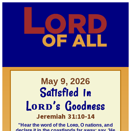
May 9, 2026
Satisfied in
Lᴏʀᴅ’s Goodness
Jeremiah 31:10-14
“Hear the word of the Lᴏʀᴅ, O nations, and
declare it in the coastlands far away; say, ‘He