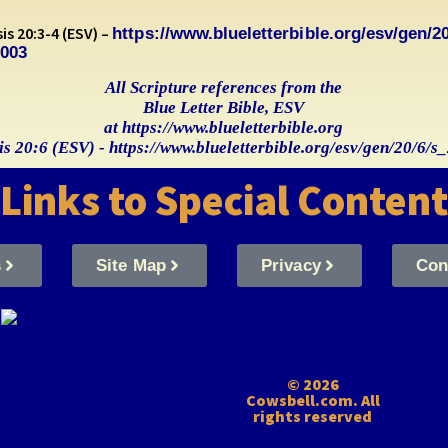
s 20:3-4 (ESV) –
https://www.blueletterbible.org/esv/gen/20
0003
All Scripture references from the
Blue Letter Bible, ESV
at https://www.blueletterbible.org
s 20:6 (ESV) - https://www.blueletterbible.org/esv/gen/20/6/
Links to Special Content
s
Site Map
Privacy
Con
© 2026
Cowsbell.com. All
rights reserved