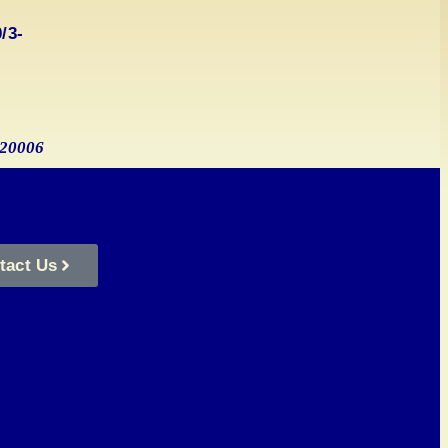
/3-
s_20006
tact Us