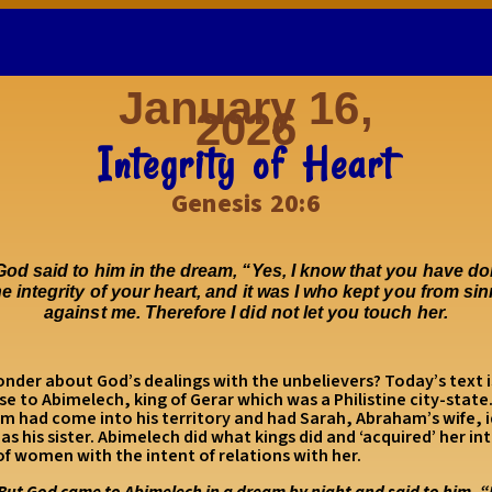
January 16,
2026
Integrity of Heart
Genesis 20:6
od said to him in the dream, “Yes, I know that you have do
he integrity of your heart, and it was I who kept you from si
against me. Therefore I did not let you touch her.
nder about God’s dealings with the unbelievers? Today’s text i
e to Abimelech, king of Gerar which was a Philistine city-state
m had come into his territory and had Sarah, Abraham’s wife, i
 as his sister. Abimelech did what kings did and ‘acquired’ her int
f women with the intent of relations with her.
But God came to Abimelech in a dream by night and said to him, 