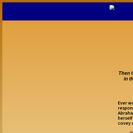
Then G
in t
Ever wo
respons
Abraha
herself
covey o
“