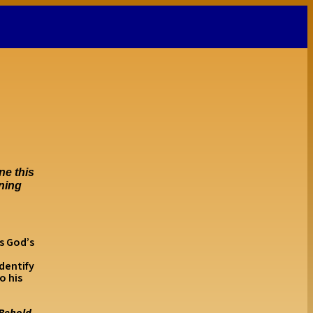
ne this
nning
s God’s
.
dentify
o his
“Behold,