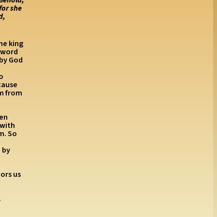
for she
d,
the king
r word
 by God
to
cause
im from
hen
 with
m. So
 by
ors us
.