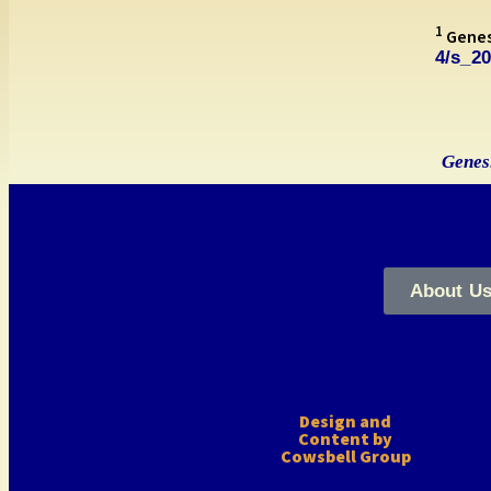
1
Genesi
4/s_2
Genesi
About U
Design and
Content by
Cowsbell Group