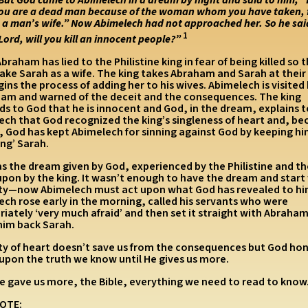
ou are a dead man because of the woman whom you have taken, 
s a man’s wife.”
Now Abimelech had not approached her. So he sai
1
Lord, will you kill an innocent people?”
braham has lied to the Philistine king in fear of being killed so 
take Sarah as a wife. The king takes Abraham and Sarah at thei
ins the process of adding her to his wives. Abimelech is visited
ream and warned of the deceit and the consequences. The king
s to God that he is innocent and God, in the dream, explains 
ech that God recognized the king’s singleness of heart and, be
t, God has kept Abimelech for sinning against God by keeping h
ng’ Sarah.
as the dream given by God, experienced by the Philistine and t
upon by the king. It wasn’t enough to have the dream and start
ity—now Abimelech must act upon what God has revealed to hi
ch rose early in the morning, called his servants who were
iately ‘very much afraid’ and then set it straight with Abraham
him back Sarah.
ity of heart doesn’t save us from the consequences but God hon
 upon the truth we know until He gives us more.
e gave us more, the Bible, everything we need to read to know
OTE: