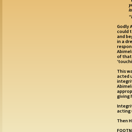
y
i
“
Godly A
could 
and beg
in a d
respond
Abimel
of tha
‘touchi
This w
acted 
integr
Abimele
appropr
giving 
Integr
acting
Then H
FOOTN