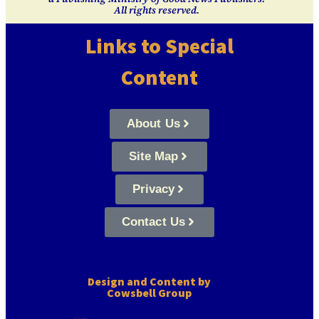
All rights reserved.
Links to Special
Content
About Us
Site Map
Privacy
Contact Us
Design and Content by
Cowsbell Group