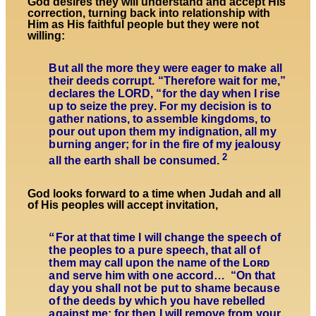
God desires they will understand and accept His
correction, turning back into relationship with
Him as His faithful people but they were not
willing:
But all the more they were eager to make all
their deeds corrupt. “Therefore wait for me,”
declares the LORD, “for the day when I rise
up to seize the prey. For my decision is to
gather nations, to assemble kingdoms, to
pour out upon them my indignation, all my
burning anger; for in the fire of my jealousy
2
all the earth shall be consumed.
God looks forward to a time when Judah and all
of His peoples will accept invitation,
“
For at that time I will change the speech of
the peoples to a pure speech, that all of
them may call upon the name of the Lᴏʀᴅ
and serve him with one accord… “On that
day you shall not be put to shame because
of the deeds by which you have rebelled
against me; for then I will remove from your