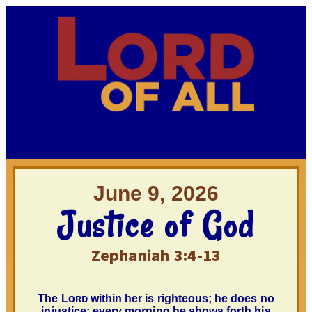
June 9, 2026
Justice of God
Zephaniah 3:4-13
The
Lᴏʀᴅ
within her is righteous; he does no
injustice; every morning he shows forth his