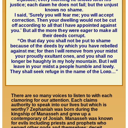
justice; each dawn he does not fail; but the unjust
knows no shame.
I said, ‘Surely you will fear me; you will accept
correction.
Then your dwelling would not be cut
off according to all that I have appointed against
you.’
But all the more they were eager to make all
their deeds corrupt.
“
On that day you shall not be put to shame
because of the deeds by which you have rebelled
against me;
for then I will remove from your midst
your proudly exultant ones, and you shall no
longer be haughty in my holy mountain. But I will
leave in your midst a people humble and lowly.
They shall seek refuge in the name of the
Lᴏʀᴅ…”
There are so many voices to listen to with each
clamoring for our attention. Each claims
authority to speak into our lives but which is
worthy? Zephaniah was born during the
kingship of Manasseh and grew up a
contemporary of Josiah. Manasseh was known
for evils including priests and prophets who
served other gods and themselves; deceit,