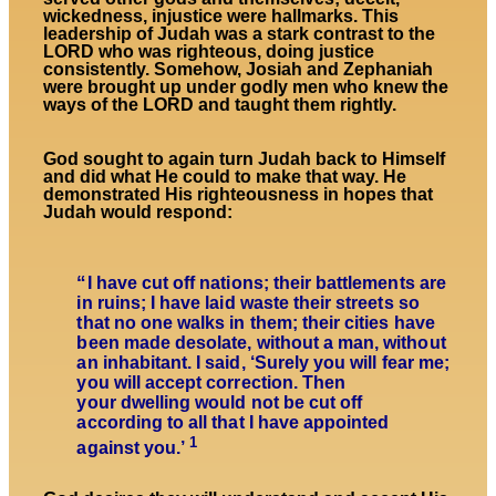
wickedness, injustice were hallmarks. This
leadership of Judah was a stark contrast to the
LORD who was righteous, doing justice
consistently. Somehow, Josiah and Zephaniah
were brought up under godly men who knew the
ways of the LORD and taught them rightly.
God sought to again turn Judah back to Himself
and did what He could to make that way. He
demonstrated His righteousness in hopes that
Judah would respond:
“
I have cut off nations; their battlements are
in ruins; I have laid waste their streets so
that no one walks in them; their cities have
been made desolate, without a man, without
an inhabitant.
I said, ‘Surely you will fear me;
you will accept correction.
Then
your dwelling would not be cut off
according to all that I have appointed
1
against you.’