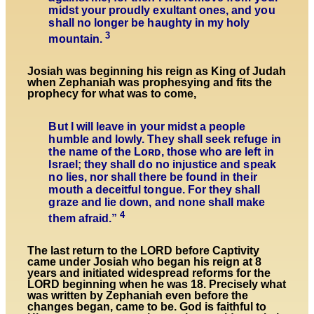
midst your proudly exultant ones, and you
shall no longer be haughty in my holy
3
mountain.
Josiah was beginning his reign as King of Judah
when Zephaniah was prophesying and fits the
prophecy for what was to come,
But I will leave in your midst a people
humble and lowly. They shall seek refuge in
the name of the Lᴏʀᴅ, those who are left in
Israel; they shall do no injustice and speak
no lies, nor shall there be found in their
mouth a deceitful tongue. For they shall
graze and lie down, and none shall make
4
them afraid.”
The last return to the LORD before Captivity
came under Josiah who began his reign at 8
years and initiated widespread reforms for the
LORD beginning when he was 18. Precisely what
was written by Zephaniah even before the
changes began, came to be. God is faithful to