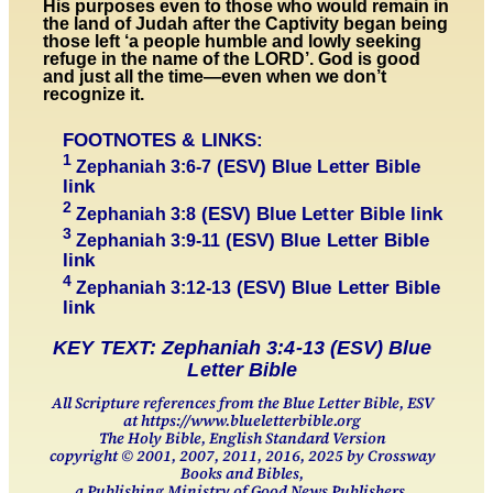
His purposes even to those who would remain in
the land of Judah after the Captivity began being
those left ‘a people humble and lowly seeking
refuge in the name of the LORD’. God is good
and just all the time—even when we don’t
recognize it.
FOOTNOTES & LINKS:
1
(ESV) Blue Letter Bible
Zephaniah 3:
6-7
link
2
(ESV) Blue Letter Bible link
Zephaniah 3:
8
3
(ESV) Blue Letter Bible
Zephaniah 3:
9-11
link
4
(ESV) Blue Letter Bible
Zephaniah 3:
12-13
link
KEY TEXT: Zephaniah 3:4-13 (ESV) Blue
Letter Bible
All Scripture references from the Blue Letter Bible, ESV
at https://www.blueletterbible.org
The Holy Bible, English Standard Version
copyright © 2001, 2007, 2011, 2016, 2025 by Crossway
Books and Bibles,
a Publishing Ministry of Good News Publishers.