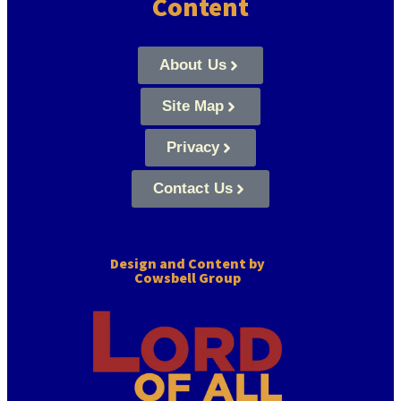
Content
About Us
Site Map
Privacy
Contact Us
Design and Content by
Cowsbell Group