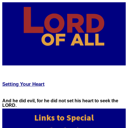
Setting Your Heart
And he did evil, for he did not set his heart to seek the
LORD.
Links to Special