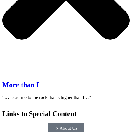
More than I
“… Lead me to the rock that is higher than I…”
Links to Special Content
About Us