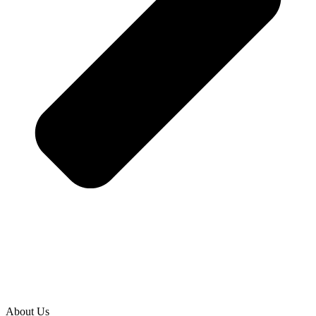
About Us