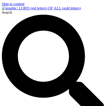
Skip to content
Search