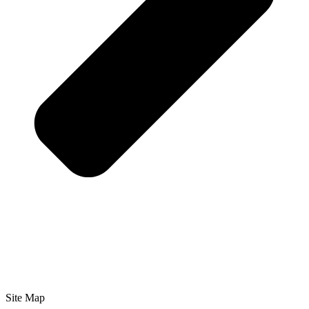
Site Map