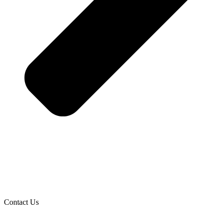
Contact Us