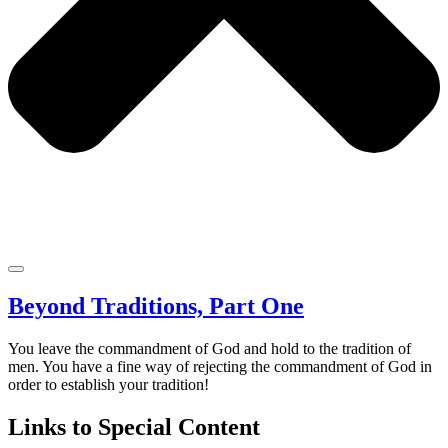
Beyond Traditions, Part One
You leave the commandment of God and hold to the tradition of
men. You have a fine way of rejecting the commandment of God in
order to establish your tradition!
Links to Special Content