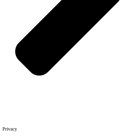
Privacy