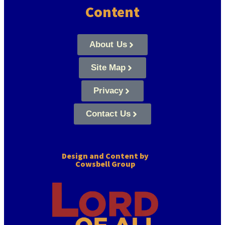
Content
About Us
Site Map
Privacy
Contact Us
Design and Content by
Cowsbell Group