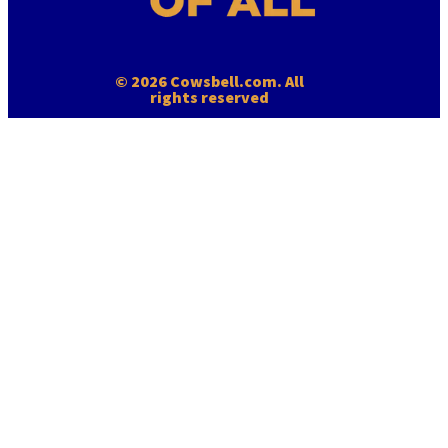
© 2026 Cowsbell.com. All
rights reserved