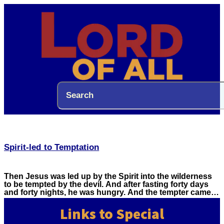
Spirit-led to Temptation
Then Jesus was led up by the Spirit into the wilderness
to be tempted by the devil. And after fasting forty days
and forty nights, he was hungry. And the tempter came…
Links to Special