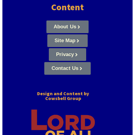
Content
About Us
Site Map
Privacy
Contact Us
Design and Content by
Cowsbell Group