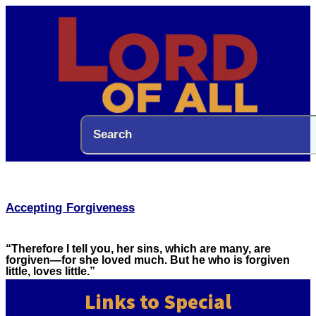
Accepting Forgiveness
“Therefore I tell you, her sins, which are many, are
forgiven—for she loved much. But he who is forgiven
little, loves little.”
Links to Special