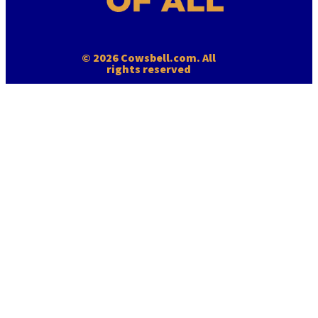
© 2026 Cowsbell.com. All
rights reserved