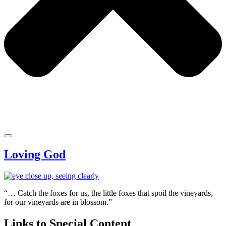
Loving God
“… Catch the foxes for us, the little foxes that spoil the vineyards,
for our vineyards are in blossom.”
Links to Special Content