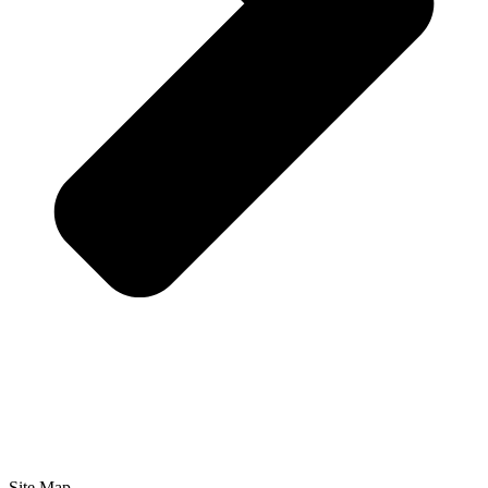
Site Map