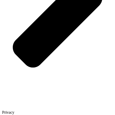
Privacy