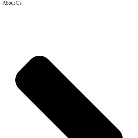
About Us