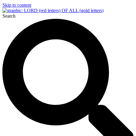
Skip to content
Search