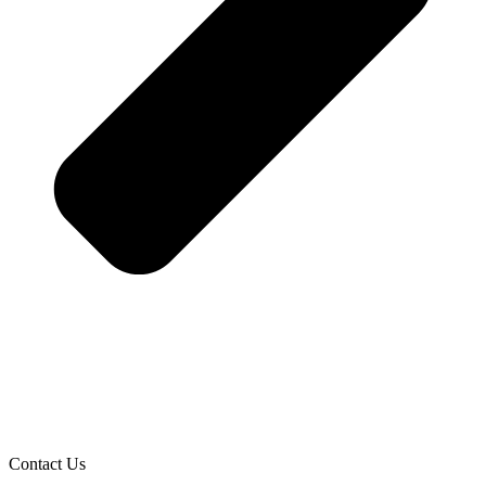
Contact Us