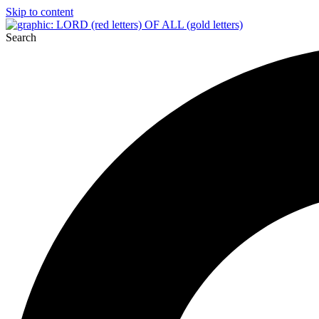
Skip to content
Search