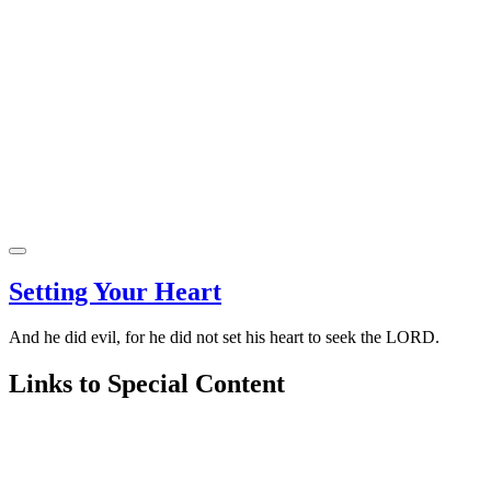
Setting Your Heart
And he did evil, for he did not set his heart to seek the LORD.
Links to Special Content