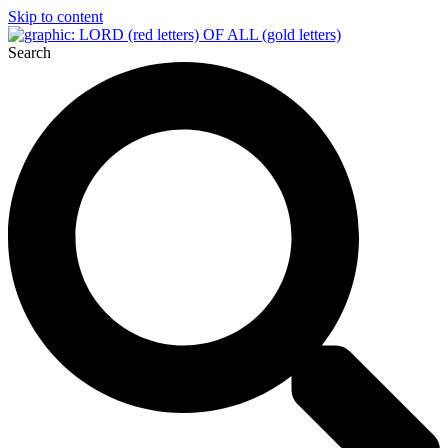
Skip to content
Search