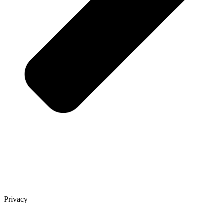
Privacy