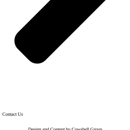
Contact Us
Design and Content by Cowsbell Group