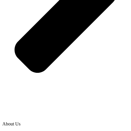
About Us