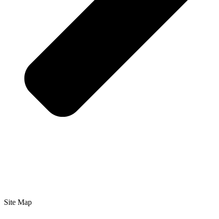
Site Map