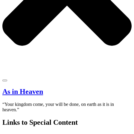
As in Heaven
“Your kingdom come, your will be done, on earth as it is in
heaven.”
Links to Special Content