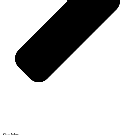
Site Map