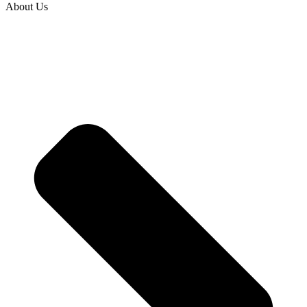
About Us