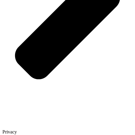
Privacy