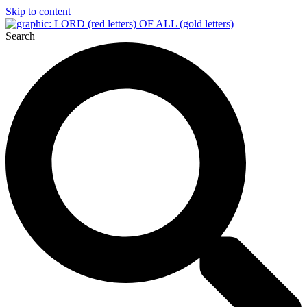
Skip to content
Search