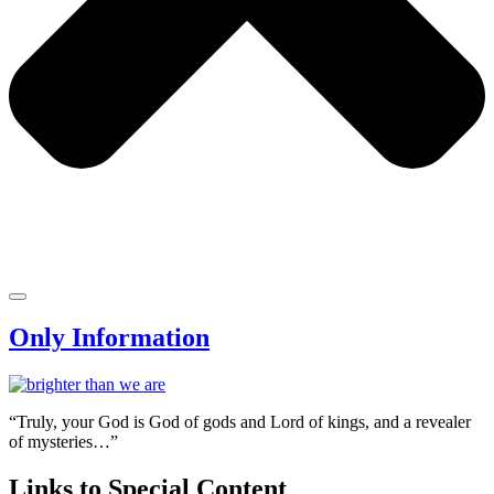
Only Information
“Truly, your God is God of gods and Lord of kings, and a revealer
of mysteries…”
Links to Special Content