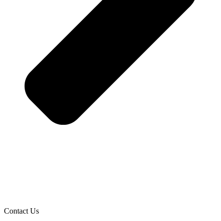
Contact Us