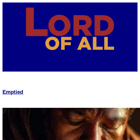
Emptied