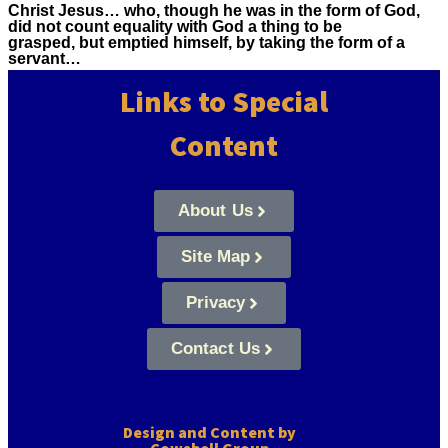
Christ Jesus… who, though he was in the form of God,
did not count equality with God a thing to be
grasped, but emptied himself, by taking the form of a
servant…
Links to Special
Content
About Us
Site Map
Privacy
Contact Us
Design and Content by