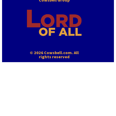
Cowsbell Group
© 2026 Cowsbell.com. All
rights reserved