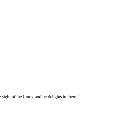
ight of the Lᴏʀᴅ, and he delights in them.”