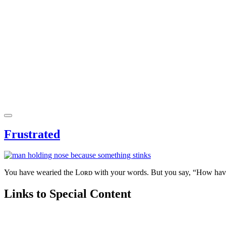
Frustrated
You have wearied the Lᴏʀᴅ with your words. But you say, “How have 
Links to Special Content