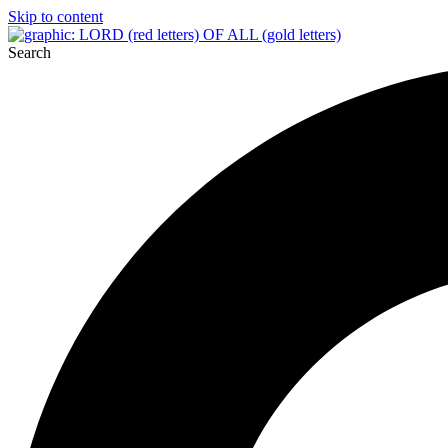
Skip to content
Search