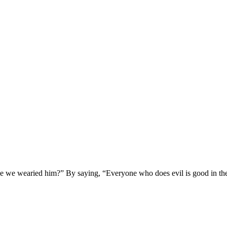
we wearied him?” By saying, “Everyone who does evil is good in the s