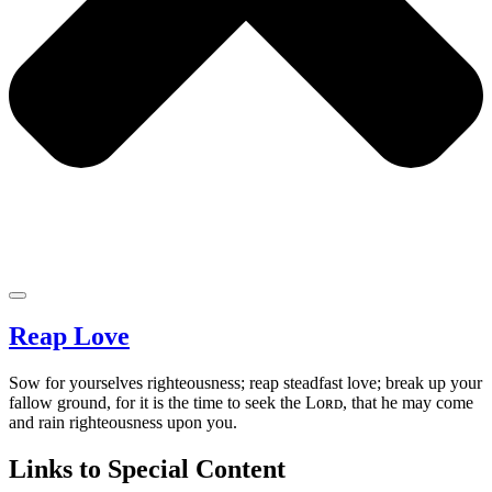
Reap Love
Sow for yourselves righteousness; reap steadfast love; break up your
fallow ground, for it is the time to seek the Lᴏʀᴅ, that he may come
and rain righteousness upon you.
Links to Special Content