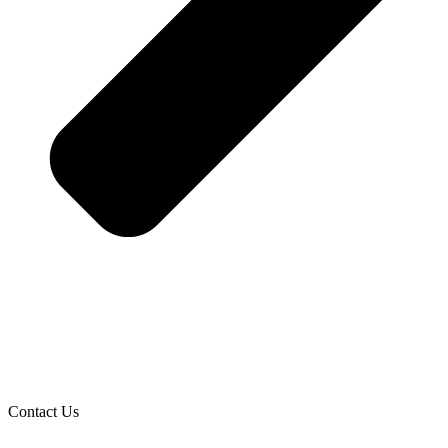
Contact Us