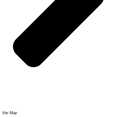
Site Map