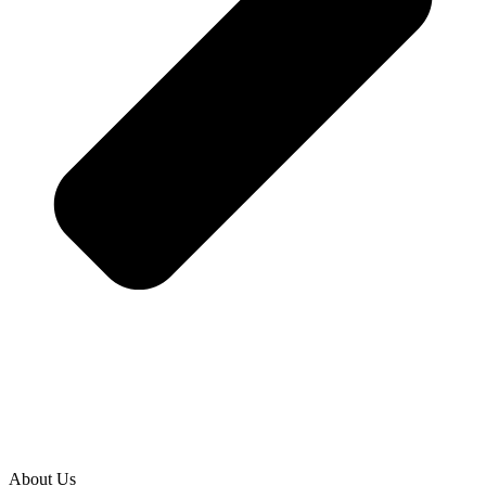
About Us