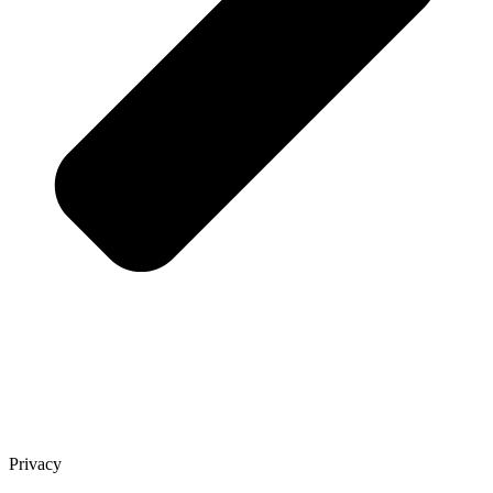
Privacy