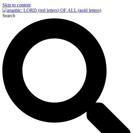
Skip to content
Search