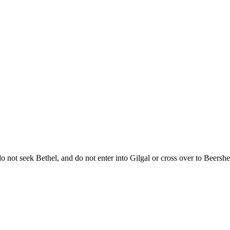
do not seek Bethel, and do not enter into Gilgal or cross over to Beers