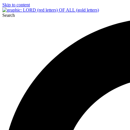
Skip to content
Search