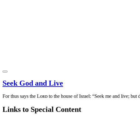
Seek God and Live
For thus says the Lᴏʀᴅ to the house of Israel: “Seek me and live; but 
Links to Special Content