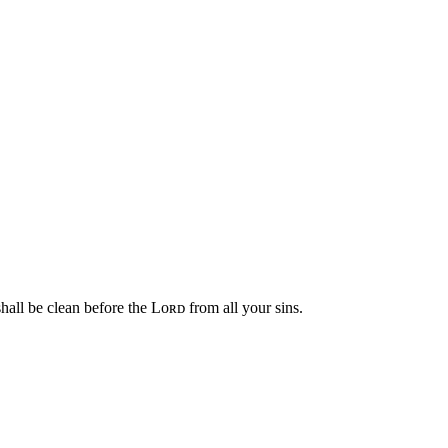
hall be clean before the Lᴏʀᴅ from all your sins.