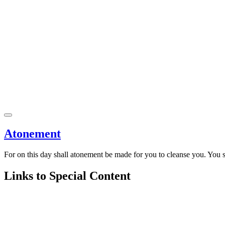
Atonement
For on this day shall atonement be made for you to cleanse you. You s
Links to Special Content