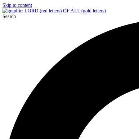
Skip to content
Search