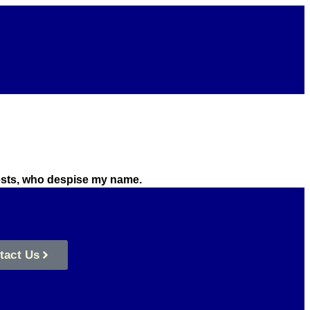
riests, who despise my name.
tact Us