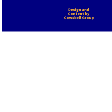
Design and
Content by
Cowsbell Group