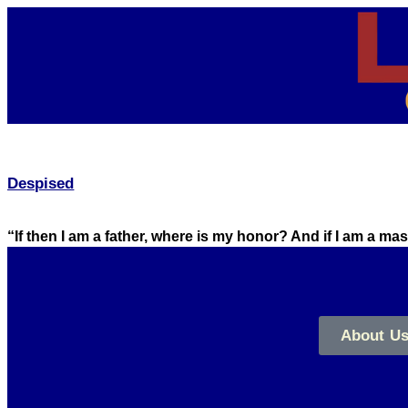
Despised
“If then I am a father, where is my honor? And if I am a m
About U