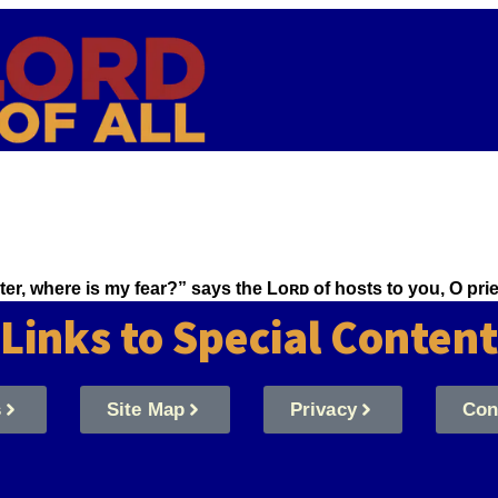
aster, where is my fear?” says the Lᴏʀᴅ of hosts to you, O p
Links to Special Content
s
Site Map
Privacy
Con