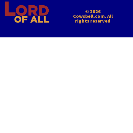
© 2026
Cowsbell.com. All
rights reserved