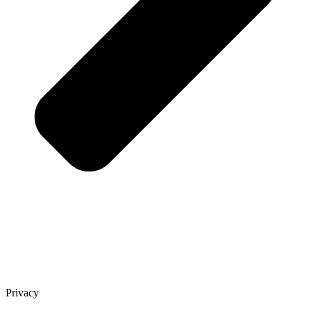
Privacy