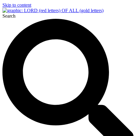
Skip to content
Search