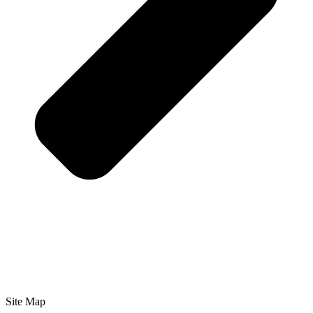
Site Map