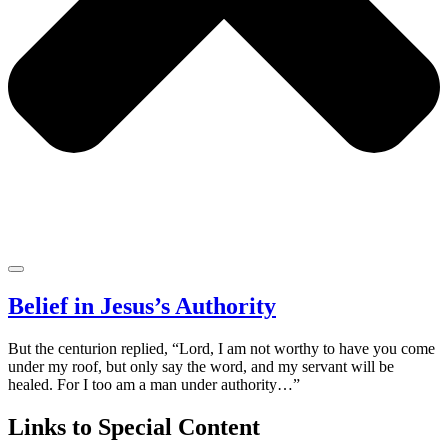
Belief in Jesus’s Authority
But the centurion replied, “Lord, I am not worthy to have you come
under my roof, but only say the word, and my servant will be
healed. For I too am a man under authority…”
Links to Special Content