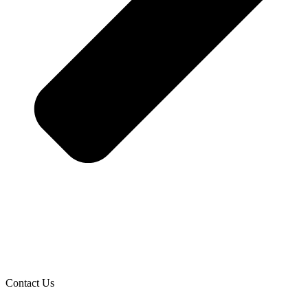
Contact Us