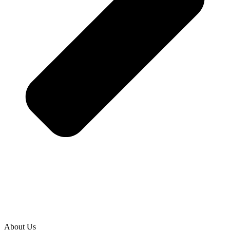
About Us