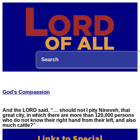
God’s Compassion
And the LORD said, “… should not I pity Nineveh, that
great city, in which there are more than 120,000 persons
who do not know their right hand from their left, and also
much cattle?”
Links to Special