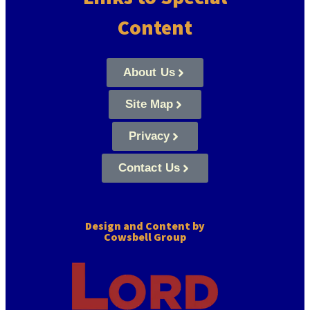
Content
About Us
Site Map
Privacy
Contact Us
Design and Content by
Cowsbell Group