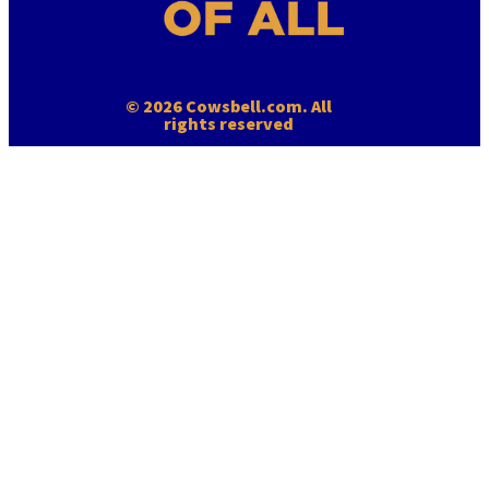
© 2026 Cowsbell.com. All
rights reserved