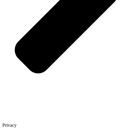
Privacy