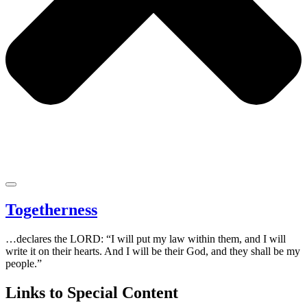
Togetherness
…declares the LORD: “I will put my law within them, and I will
write it on their hearts. And I will be their God, and they shall be my
people.”
Links to Special Content