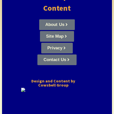
Content
About Us
Site Map
Privacy
Contact Us
Design and Content by
Cowsbell Group