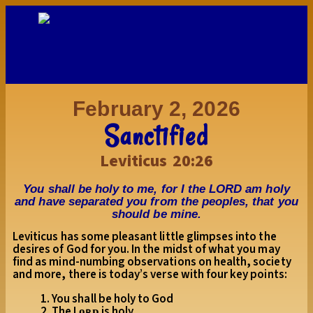
February 2, 2026
Sanctified
Leviticus 20:26
You shall be holy to me, for I the LORD am holy
and have separated you from the peoples, that you
should be mine.
Leviticus has some pleasant little glimpses into the
desires of God for you. In the midst of what you may
find as mind-numbing observations on health, society
and more, there is today’s verse with four key points:
1. You shall be holy to God
2. The Lᴏʀᴅ is holy