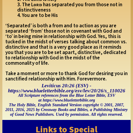
3. The Lᴏʀᴅ has separated you from those not in
distinctiveness
4. You are to be His
‘Separated’ is both a from and to action as you are
separated ‘from’ those not in covenant with God and
‘to’ in being mine in relationship with God. Yes, this is
tucked in the midst of verses talking about common vs.
distinctive and that is a very good place as it reminds
you that you are to be set apart, distinctive, dedicated
to relationship with God in the midst of the
commonality of life.
Take a moment or more to thank God for desiring you in
sanctified relationship with Him. Forevermore.
Leviticus 20:26 (ESV) -
https://www.blueletterbible.org/esv/lev/20/26/s_110026
All Scripture references from the Blue Letter Bible, ESV
at https://www.blueletterbible.org
The Holy Bible, English Standard Version copyright © 2001, 2007,
2011, 2016, 2025 by Crossway Books and Bibles, a Publishing Ministry
of Good News Publishers. Used by permission. All rights reserved.
Links to Special