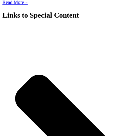
Read More »
Links to Special Content