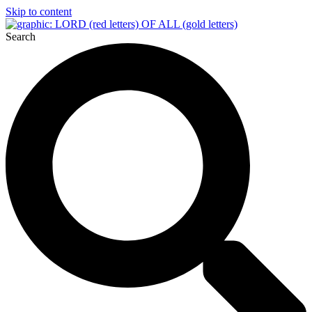
Skip to content
Search