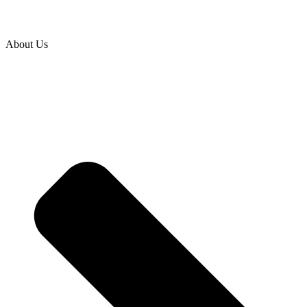
About Us