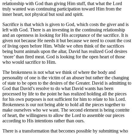
relationship with God than giving Him stuff, that what the Lord
truly wanted was continuing participation toward Him from the
inner heart, not physical but soul and spirit.
Sacrifice is that which is given to God, which costs the giver and is
left with God. There is an investing in the continuing relationship
and an openness in looking for His acceptance of the sacrifice. It is
given not because He needs it but because we need to count the cost
of living open before Him. While we often think of the sacrifices
being burnt animals upon the altar, David has realized God desires
‘more’ than fired meat. God is looking for the open heart of those
who would sacrifice to Him.
The brokenness is not what we think of where the body and
personality of one is the victim of an abuser but rather the changing
of state to be open to the desires of the Greater. David is admitting to
God that David’s resolve to do what David wants has been
processed by life to the point he has realized holding all the pieces
for his own purposes is not sufficient for him to relate to his Lord.
Brokenness is our not being able to hold all the pieces together to
make ourselves who we want. The second element is being contrite
of heart, the willingness to allow the Lord to assemble our pieces
according to His intentions rather than ours.
There is a transformation that becomes possible by submitting who