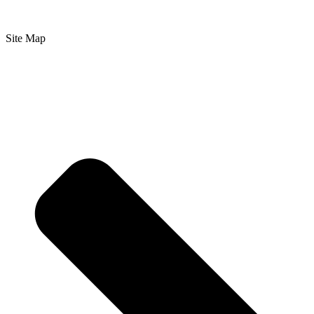
Site Map