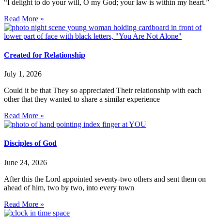
“I delight to do your will, O my God; your law is within my heart.”
Read More »
Created for Relationship
July 1, 2026
Could it be that They so appreciated Their relationship with each
other that they wanted to share a similar experience
Read More »
Disciples of God
June 24, 2026
After this the Lord appointed seventy-two others and sent them on
ahead of him, two by two, into every town
Read More »