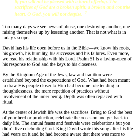
it; you will not be pleased with a burnt offering. The
sacrifices of God are a broken spirit; a broken and contrite
1
heart, O God, you will not despise.
Too many days we see news of abuse, one destroying another, one
raising themselves up by lessening another. That is not what is in
today’s scope.
David has his life open before us in the Bible—we know his roots,
his growth, his humility, his successes and his failures. Even more,
we read his relationship with his Lord. Psalm 51 is a laying-open of
his response to God and the keys to his closeness.
By the Kingdom Age of the Jews, law and tradition were
established beyond the expectations of God. What had been meant
to draw His people closer to Him had become rote tending to
thoughtlessness, the mere repetition of practices without
involvement of the inner being. Depth was often replaced with
ritual.
At the center of Jewish life was the sacrifices. Bring to God the best
of your herd or production, celebrate the occasion and get back to
daily life. The annual feasts and festivals were celebrations but you
didn’t live celebrating God. King David wrote this song after his life
had years on it and he had become aware that there was more to