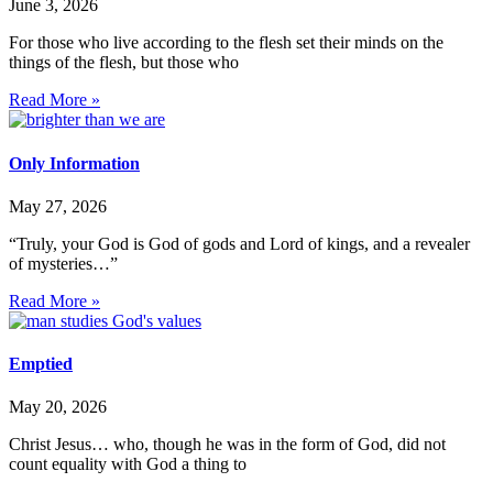
June 3, 2026
For those who live according to the flesh set their minds on the
things of the flesh, but those who
Read More »
Only Information
May 27, 2026
“Truly, your God is God of gods and Lord of kings, and a revealer
of mysteries…”
Read More »
Emptied
May 20, 2026
Christ Jesus… who, though he was in the form of God, did not
count equality with God a thing to