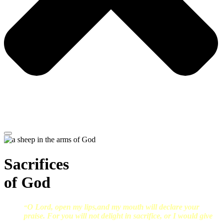
Sacrifices
of God
O Lord, open my lips,and my mouth will declare your
“
praise. For you will not delight in sacrifice, or I would give