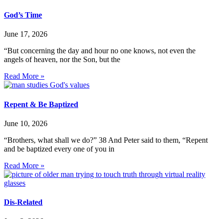
God’s Time
June 17, 2026
“But concerning the day and hour no one knows, not even the
angels of heaven, nor the Son, but the
Read More »
Repent & Be Baptized
June 10, 2026
“Brothers, what shall we do?” 38 And Peter said to them, “Repent
and be baptized every one of you in
Read More »
Dis-Related