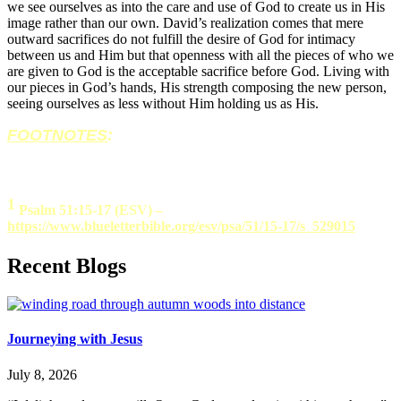
we see ourselves as into the care and use of God to create us in His
image rather than our own. David’s realization comes that mere
outward sacrifices do not fulfill the desire of God for intimacy
between us and Him but that openness with all the pieces of who we
are given to God is the acceptable sacrifice before God. Living with
our pieces in God’s hands, His strength composing the new person,
seeing ourselves as less without Him holding us as His.
FOOTNOTES
:
1
Psalm 51:15-17 (ESV) –
https://www.blueletterbible.org/esv/psa/51/15-17/s_529015
Recent Blogs
Journeying with Jesus
July 8, 2026