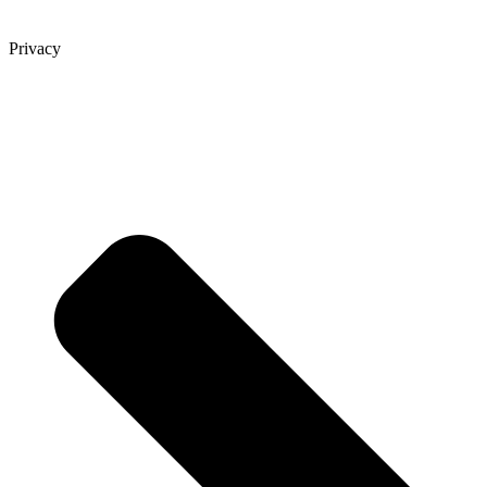
Privacy