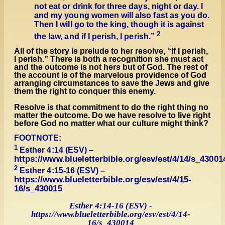
not eat or drink for three days, night or day. I
and my young women will also fast as you do.
Then I will go to the king, though it is against
2
the law, and
if I perish, I perish.
”
All of the story is prelude to her resolve, “If I perish,
I perish.” There is both a recognition she must act
and the outcome is not hers but of God. The rest of
the account is of the marvelous providence of God
arranging circumstances to save the Jews and give
them the right to conquer this enemy.
Resolve is that commitment to do the right thing no
matter the outcome. Do we have resolve to live right
before God no matter what our culture might think?
FOOTNOTE:
1
Esther 4:14 (ESV) –
https://www.blueletterbible.org/esv/est/4/14/s_43001
2
Esther 4:15-16 (ESV) –
https://www.blueletterbible.org/esv/est/4/15-
16/s_430015
Esther 4:14-16 (ESV) -
https://www.blueletterbible.org/esv/est/4/14-
16/s_430014