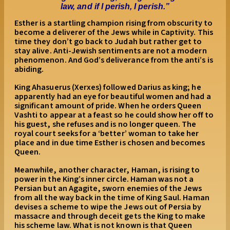
law, and if I perish, I perish.
”
Esther is a startling champion rising from obscurity to
become a deliverer of the Jews while in Captivity. This
time they don’t go back to Judah but rather get to
stay alive. Anti-Jewish sentiments are not a modern
phenomenon. And God’s deliverance from the anti’s is
abiding.
King Ahasuerus (Xerxes) followed Darius as king; he
apparently had an eye for beautiful women and had a
significant amount of pride. When he orders Queen
Vashti to appear at a feast so he could show her off to
his guest, she refuses and is no longer queen. The
royal court seeks for a ‘better’ woman to take her
place and in due time Esther is chosen and becomes
Queen.
Meanwhile, another character, Haman, is rising to
power in the King’s inner circle. Haman was not a
Persian but an Agagite, sworn enemies of the Jews
from all the way back in the time of King Saul. Haman
devises a scheme to wipe the Jews out of Persia by
massacre and through deceit gets the King to make
his scheme law. What is not known is that Queen