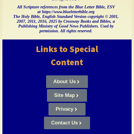
All Scripture references from the Blue Letter Bible, ESV
at https://www.blueletterbible.org
The Holy Bible, English Standard Version copyright © 2001,
2007, 2011, 2016, 2025 by Crossway Books and Bibles, a
Publishing Ministry of Good News Publishers. Used by
permission. All rights reserved.
Links to Special
Content
About Us
Site Map
Privacy
Contact Us