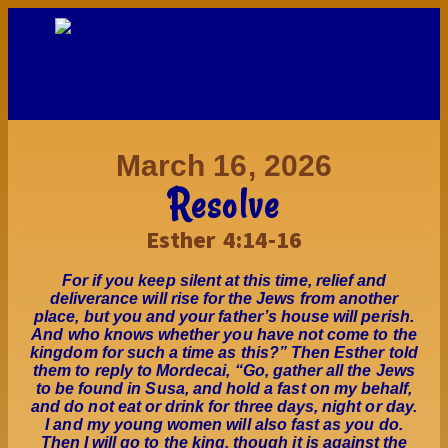
March 16, 2026
Resolve
Esther 4:14-16
For if you keep silent at this time, relief and
deliverance will rise for the Jews from another
place, but you and your father’s house will perish.
And who knows whether you have not come to the
kingdom for such a time as this?” Then Esther told
them to reply to Mordecai, “Go, gather all the Jews
to be found in Susa, and hold a fast on my behalf,
and do not eat or drink for three days, night or day.
I and my young women will also fast as you do.
Then I will go to the king, though it is against the