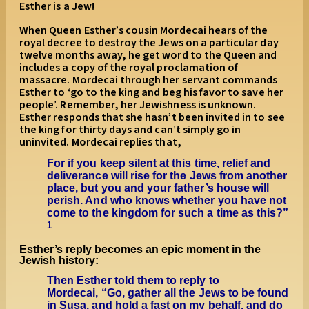
Esther is a Jew!
When Queen Esther’s cousin Mordecai hears of the
royal decree to destroy the Jews on a particular day
twelve months away, he get word to the Queen and
includes a copy of the royal proclamation of
massacre. Mordecai through her servant commands
Esther to ‘go to the king and beg his favor to save her
people’. Remember, her Jewishness is unknown.
Esther responds that she hasn’t been invited in to see
the king for thirty days and can’t simply go in
uninvited. Mordecai replies that,
For if you keep silent at this time, relief and
deliverance will rise for the Jews from another
place, but you and your father’s house will
perish. And who knows whether you have not
come to the kingdom for such a time as this?”
1
Esther’s reply becomes an epic moment in the
Jewish history:
Then Esther told them to reply to
Mordecai, “Go, gather all the Jews to be found
in Susa, and hold a fast on my behalf, and do