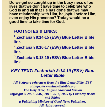
Do we get so caught up in the busy-ness of our
lives that we don’t have time to celebrate who
God is and all that He has done that we may
have relationship with Him, be joyful before Him,
even enjoy His presence? Today would be a
good time to take time for God.
FOOTNOTES & LINKS:
1
(ESV) Blue Letter Bible
Zechariah 8:14-1
5
link
2
(ESV) Blue Letter Bible
Zechariah 8:1
6-17
link
3
(ESV) Blue Letter Bible
Zechariah 8:1
8-19
link
KEY TEXT: Zechariah 8:14-19 (ESV) Blue
Letter Bible
All Scripture references from the Blue Letter Bible, ESV
at https://www.blueletterbible.org
The Holy Bible, English Standard Version
copyright © 2001, 2007, 2011, 2016, 2025 by Crossway Books
and Bibles,
a Publishing Ministry of Good News Publishers.
All rights reserved.