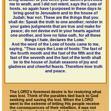
me to wrath, and I did not relent, says the
Lᴏʀᴅ
of
hosts, so again have I purposed in these days to
bring good to Jerusalem and to the house of
Judah; fear not. These are the things that you
shall do: Speak the truth to one another; render in
your gates judgments that are true and make for
peace; do not devise evil in your hearts against
one another, and love no false oath, for all these
things I hate, declares the
Lᴏʀᴅ
.”
And the word of the
Lᴏʀᴅ
of hosts came to me,
saying, “Thus says the
Lᴏʀᴅ
of hosts: The fast of
the fourth month and the fast of the fifth and the
fast of the seventh and the fast of the tenth shall
be to the house of Judah seasons of joy and
gladness and cheerful feasts. Therefore love truth
and peace.
The LORD’s foremost desire is for restoring what
was lost. Think of the parables tied back to God
seeking and saving the lost. When the LORD
went to the extreme of letting His people receive
the consequences of their rebellion, it was not