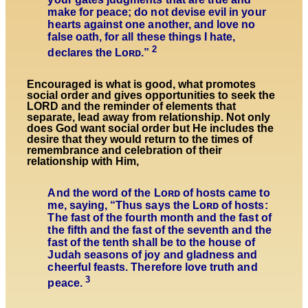
make for peace; do not devise evil in your
hearts against one another, and love no
false oath, for all these things I hate,
2
declares the
Lᴏʀᴅ
.”
Encouraged is what is good, what promotes
social order and gives opportunities to seek the
LORD and the reminder of elements that
separate, lead away from relationship. Not only
does God want social order but He includes the
desire that they would return to the times of
remembrance and celebration of their
relationship with Him,
And the word of the Lᴏʀᴅ of hosts came to
me, saying, “Thus says the Lᴏʀᴅ of hosts:
The fast of the fourth month and the fast of
the fifth and the fast of the seventh and the
fast of the tenth shall be to the house of
Judah seasons of joy and gladness and
cheerful feasts. Therefore love truth and
3
peace.