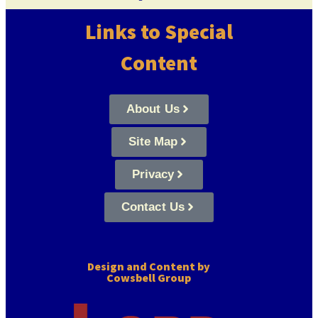
Links to Special
Content
About Us
Site Map
Privacy
Contact Us
Design and Content by
Cowsbell Group