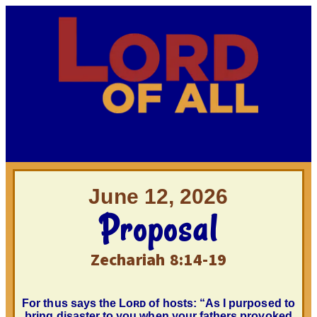
June 12, 2026
Proposal
Zechariah 8:14-19
For thus says the
Lᴏʀᴅ
of hosts: “As I purposed to
bring disaster to you when your fathers provoked