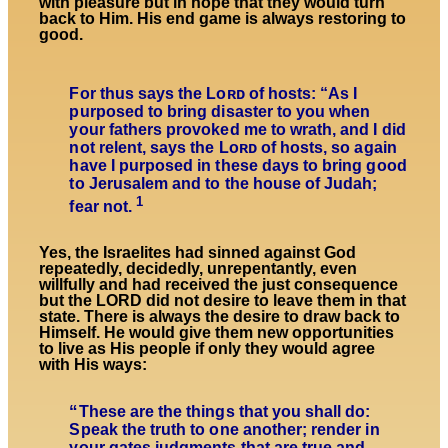
with pleasure but in hope that they would turn
back to Him. His end game is always restoring to
good.
For thus says the Lᴏʀᴅ of hosts: “As I
purposed to bring disaster to you when
your fathers provoked me to wrath, and I did
not relent, says the Lᴏʀᴅ of hosts, so again
have I purposed in these days to bring good
to Jerusalem and to the house of Judah;
1
fear not.
Yes, the Israelites had sinned against God
repeatedly, decidedly, unrepentantly, even
willfully and had received the just consequence
but the LORD did not desire to leave them in that
state. There is always the desire to draw back to
Himself. He would give them new opportunities
to live as His people if only they would agree
with His ways:
“
These are the things that you shall do:
Speak the truth to one another; render in
your gates judgments that are true and