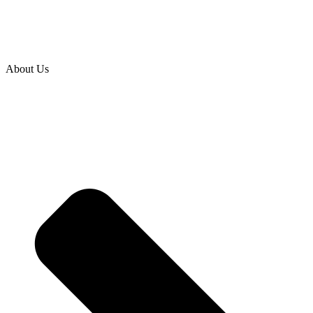
About Us