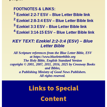
FOOTNOTES & LINKS:
1
Ezekiel 2:2-7 ESV – Blue Letter Bible link
2
Ezekiel 2:8-3:4 ESV – Blue Letter Bible link
3
Ezekiel 3:3 ESV – Blue Letter Bible link
4
Ezekiel 3:14-15 ESV – Blue Letter Bible link
KEY TEXT: Ezekiel 2:2-3:4 (ESV) – Blue
Letter Bible
All Scripture references from the Blue Letter Bible, ESV
at https://www.blueletterbible.org
The Holy Bible, English Standard Version
copyright © 2001, 2007, 2011, 2016, 2025 by Crossway Books
and Bibles,
a Publishing Ministry of Good News Publishers.
All rights reserved.
Links to Special
Content