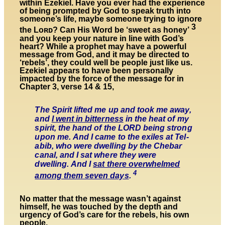
within Ezekiel.
Have you ever had the experience
of being prompted by God to speak truth into
someone’s life, maybe someone trying to ignore
3
the Lᴏʀᴅ? Can His Word be ‘
sweet as honey’
and you keep your nature in line with God’s
heart? While a prophet may have a powerful
message from God,
and it may be directed to
‘rebels’, they could well be people just like us.
Ezekiel
appears to have been personally
impacted by
the force of the message for in
Chapter 3, verse 14 & 15,
The Spirit lifted me up and took me away,
and
I went in bitterness
in the heat of my
spirit, the hand of the LORD being strong
upon me. And I came to the exiles at Tel-
abib, who were dwelling by the Chebar
canal, and I sat where they were
dwelling. And I
sat there overwhelmed
4
among them seven days
.
No matter that the message wasn’t against
himself, he was touched by the depth and
urgency of God’s care for the rebels, his own
people.