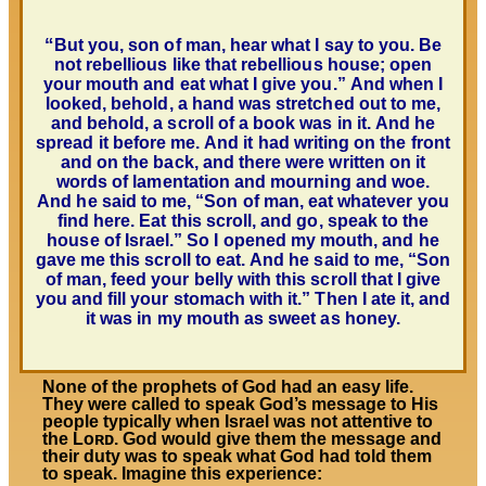
“
But you, son of man, hear what I say to you. Be
not rebellious like that rebellious house; open
your mouth and eat what I give you.” And when I
looked, behold, a hand was stretched out to me,
and behold, a scroll of a book was in it. And he
spread it before me. And it had writing on the front
and on the back, and there were written on it
words of lamentation and mourning and woe.
And he said to me, “Son of man, eat whatever you
find here. Eat this scroll, and go, speak to the
house of Israel.” So I opened my mouth, and he
gave me this scroll to eat. And he said to me, “Son
of man, feed your belly with this scroll that I give
you and fill your stomach with it.” Then I ate it, and
it was in my mouth as sweet as honey.
None of the prophets of God had an easy life.
They were called to speak God’s message to His
people typically when Israel was not attentive to
the Lᴏʀᴅ. God would give them the message and
their duty was to speak what God had told them
to speak. Imagine this experience: