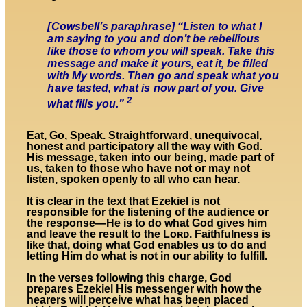
[Cowsbell’s paraphrase] “Listen to what I
am saying to you and don’t be rebellious
like those to whom you will speak. Take this
message and make it yours, eat it, be filled
with My words. Then go and speak what you
have tasted, what is now part of you. Give
2
what fills you.”
Eat, Go, Speak. Straightforward, unequivocal,
honest and participatory all the way with God.
His message, taken into our being, made part of
us, taken to those who have not or may not
listen, spoken openly to all who can hear.
It is clear in the text that Ezekiel is not
responsible for the listening of the audience or
the response—He is to do what God gives him
and leave the result to the Lᴏʀᴅ. Faithfulness is
like that, doing what God enables us to do and
letting Him do what is not in our ability to fulfill.
In the verses following this charge, God
prepares Ezekiel His messenger with how the
hearers will perceive what has been placed