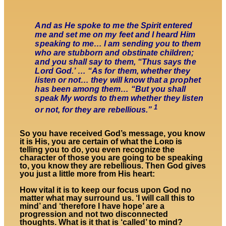
And as He spoke to me the Spirit entered
me and set me on my feet and I heard Him
speaking to me… I am sending you to them
who are stubborn and obstinate children;
and you shall say to them, “Thus says the
Lord God.’ … “As for them, whether they
listen or not… they will know that a prophet
has been among them… “But you shall
speak My words to them whether they listen
1
or not, for they are rebellious.”
So you have received God’s message, you know
it is His, you are certain of what the Lᴏʀᴅ is
telling you to do, you even recognize the
character of those you are going to be speaking
to, you know they are rebellious. Then God gives
you just a little more from His heart:
How vital it is to keep our focus upon God no
matter what may surround us. ‘I will call this to
mind’ and ‘therefore I have hope’ are a
progression and not two disconnected
thoughts. What is it that is ‘called’ to mind?