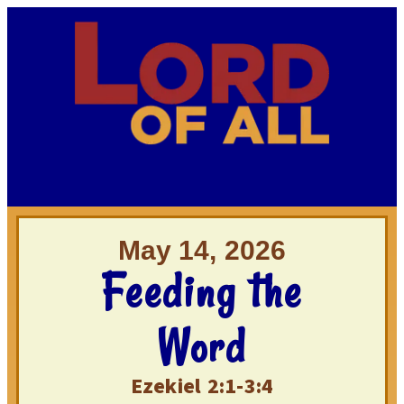
May 14, 2026
Feeding the
Word
Ezekiel 2:1-3:4