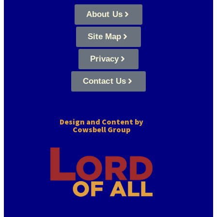
About Us
Site Map
Privacy
Contact Us
Design and Content by
Cowsbell Group