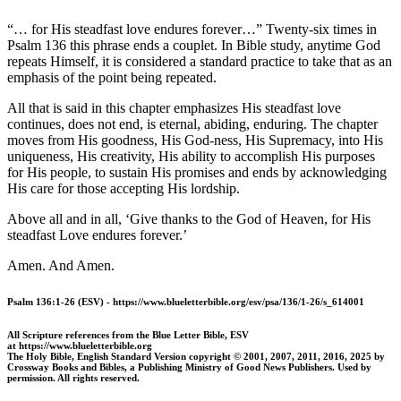
“…
for His steadfast love endures forever…” Twenty-six times in
Psalm 136 this phrase ends a couplet. In Bible study, anytime God
repeats Himself, it is considered a standard practice to take that as an
emphasis of the point being repeated.
All that is said in this chapter emphasizes His steadfast love
continues, does not end, is eternal, abiding, enduring. The chapter
moves from His goodness, His God-ness, His Supremacy, into His
uniqueness, His creativity, His ability to accomplish His purposes
for His people, to sustain His promises and ends by acknowledging
His care for those accepting His lordship.
Above all and in all, ‘Give thanks to the God of Heaven, for His
steadfast Love endures forever.’
Amen. And Amen.
Psalm 136:1-26 (ESV) - https://www.blueletterbible.org/esv/psa/136/1-26/s_614001
All Scripture references from the Blue Letter Bible, ESV
at https://www.blueletterbible.org
The Holy Bible, English Standard Version copyright © 2001, 2007, 2011, 2016, 2025 by
Crossway Books and Bibles, a Publishing Ministry of Good News Publishers. Used by
permission. All rights reserved.