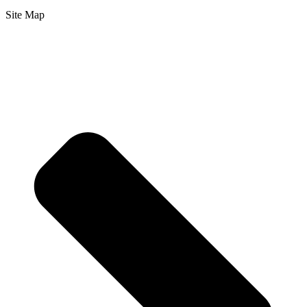
Site Map