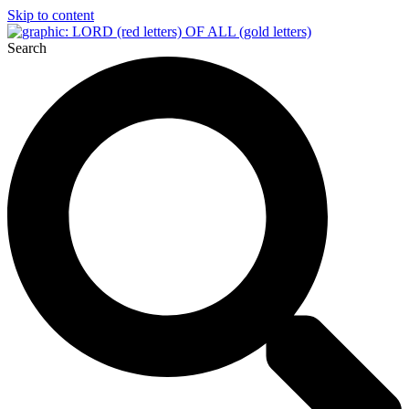
Skip to content
Search