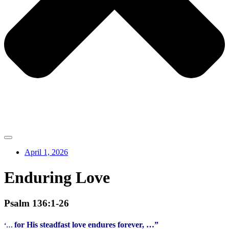
April 1, 2026
Enduring Love
Psalm 136:1-26
for His steadfast love endures forever, …”
‘…