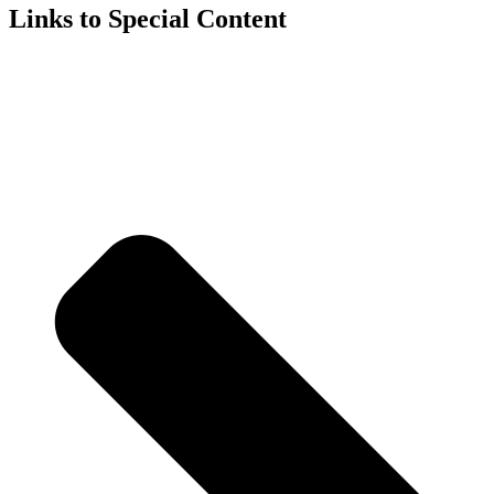
Links to Special Content