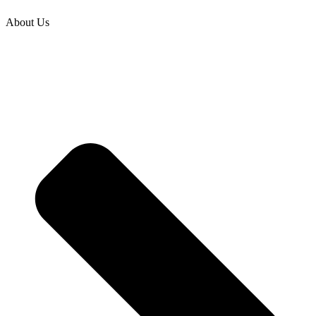
About Us