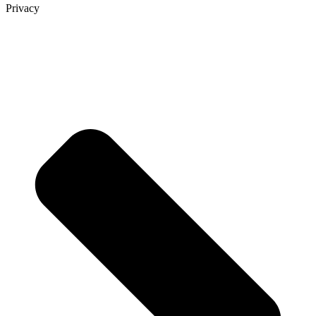
Privacy