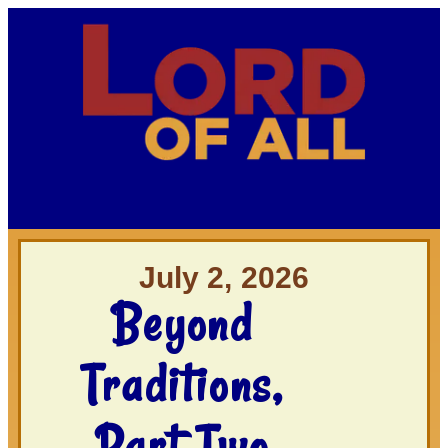
July 2, 2026
Beyond
Traditions,
Part Two