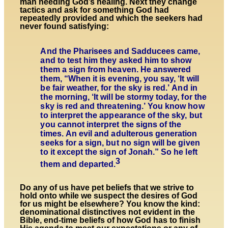
man needing God’s healing. Next they change
tactics and ask for something God had
repeatedly provided and which the seekers had
never found satisfying:
And the Pharisees and Sadducees came,
and to test him they asked him to show
them a sign from heaven. He answered
them, “When it is evening, you say, ‘It will
be fair weather, for the sky is red.’ And in
the morning, ‘It will be stormy today, for the
sky is red and threatening.’ You know how
to interpret the appearance of the sky, but
you cannot interpret the signs of the
times. An evil and adulterous generation
seeks for a sign, but no sign will be given
to it except the sign of Jonah.” So he left
3
them and departed.
Do any of us have pet beliefs that we strive to
hold onto while we suspect the desires of God
for us might be elsewhere? You know the kind:
denominational distinctives not evident in the
Bible, end-time beliefs of how God has to finish