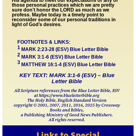
His agenda to meet our expectations or any of
those personal practices which we are pretty
sure don’t honor the LORD as much as we
profess. Maybe today is a timely point to
reconsider some of our personal traditions in
light of God’s desires.
FOOTNOTES & LINKS:
1
MARK 2:23-
28
(ESV)
Blue Letter Bible
2
MARK
3
:
1-
6 (ESV)
Blue Letter Bible
3
MATTHEW 16:1-4 (ESV)
Blue Letter Bible
KEY TEXT: MARK 3:1-6 (ESV) – Blue
Letter Bible
All Scripture references from the Blue Letter Bible, ESV
at https://www.blueletterbible.org
The Holy Bible, English Standard Version
copyright © 2001, 2007, 2011, 2016, 2025 by Crossway
Books and Bibles,
a Publishing Ministry of Good News Publishers.
All rights reserved.
Links to Special