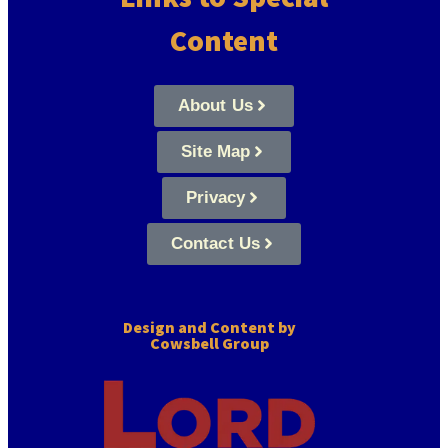
Content
About Us
Site Map
Privacy
Contact Us
Design and Content by
Cowsbell Group