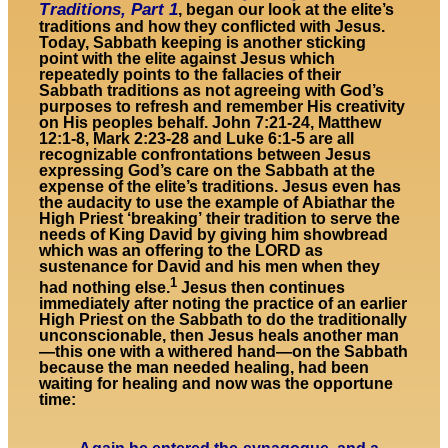
Traditions, Part 1
, began our look at the elite’s
traditions and how they conflicted with Jesus.
Today, Sabbath keeping is another sticking
point with the elite against Jesus which
repeatedly points to the fallacies of their
Sabbath traditions as not agreeing with God’s
purposes to refresh and remember His creativity
on His peoples behalf. John 7:21-24, Matthew
12:1-8, Mark 2:23-28 and Luke 6:1-5 are all
recognizable confrontations between Jesus
expressing God’s care on the Sabbath at the
expense of the elite’s traditions. Jesus even has
the audacity to use the example of Abiathar the
High Priest ‘breaking’ their tradition to serve the
needs of King David by giving him showbread
which was an offering to the LORD as
sustenance for David and his men when they
1
had nothing else.
Jesus then continues
immediately after noting the practice of an earlier
High Priest on the Sabbath to do the traditionally
unconscionable, then Jesus heals another man
—this one with a withered hand—on the Sabbath
because the man needed healing, had been
waiting for healing and now was the opportune
time: