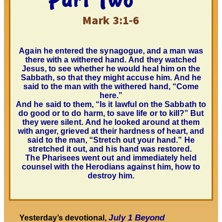
Mark 3:1-6
Again he entered the synagogue, and a man was
there with a withered hand. And they
watched
Jesus, to see whether he would heal him on the
Sabbath, so
that they might accuse
him. And he
said to the man with the withered hand, “Come
here.”
And he said to them, “Is it lawful on the Sabbath to
do good or to do harm, to save life or to kill?” But
they were silent. And
he looked around at them
with anger, grieved at their hardness of heart
, and
said to the man, “Stretch out your hand.” He
stretched it out, and his hand was restored.
The Pharisees went out and immediately held
counsel with the Herodians against him, how to
destroy him.
July 1
Beyond
Yesterday’s devotional,