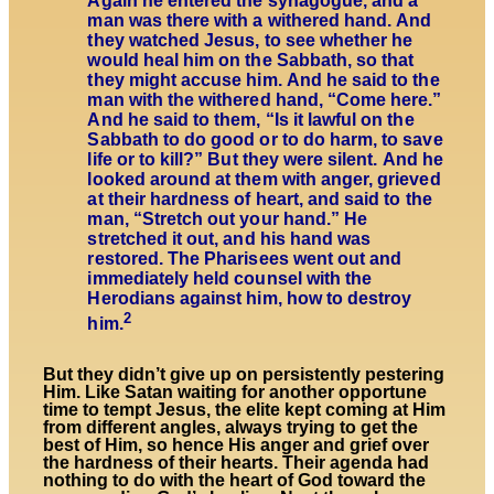
Again he entered the synagogue, and a
man was there with a withered hand. And
they watched Jesus, to see whether he
would heal him on the Sabbath, so that
they might accuse him. And he said to the
man with the withered hand, “Come here.”
And he said to them, “Is it lawful on the
Sabbath to do good or to do harm, to save
life or to kill?” But they were silent. And he
looked around at them with anger, grieved
at their hardness of heart, and said to the
man, “Stretch out your hand.” He
stretched it out, and his hand was
restored. The Pharisees went out and
immediately held counsel with the
Herodians against him, how to destroy
2
him.
But they didn’t give up on persistently pestering
Him. Like Satan waiting for another opportune
time to tempt Jesus, the elite kept coming at Him
from different angles, always trying to get the
best of Him, so hence His anger and grief over
the hardness of their hearts. Their agenda had
nothing to do with the heart of God toward the