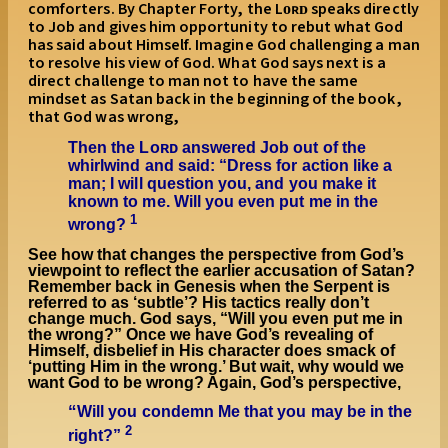
comforters. By Chapter Forty, the Lᴏʀᴅ speaks directly
to Job and gives him opportunity to rebut what God
has said about Himself. Imagine God challenging a man
to resolve his view of God. What God says next is a
direct challenge to man not to have the same
mindset as Satan back in the beginning of the book,
that God was wrong,
Then the Lᴏʀᴅ answered Job out of the
whirlwind and said: “Dress for action like a
man; I will question you, and you make it
known to me. Will you even put me in the
1
wrong?
See how that changes the perspective from God’s
viewpoint to reflect the earlier accusation of Satan?
Remember back in Genesis when the Serpent is
referred to as ‘subtle’? His tactics really don’t
change much. God says, “Will you even put me in
the wrong?” Once we have God’s revealing of
Himself, disbelief in His character does smack of
‘putting Him in the wrong.’ But wait, why would we
want God to be wrong? Again, God’s perspective,
“
Will you condemn Me that you may be in the
2
right?”