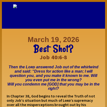
March 19, 2026
Best Shot?
Job 40:6-8
Then the Lᴏʀᴅ answered Job out of the whirlwind
and said: “Dress for action like a man; I will
question you, and you make it known to me. Will
you even put me in the wrong?
Will you condemn me [GOD] that you may be in the
right?
In Chapter 38, God begins to reveal the Truth of not
only Job’s situation but much of Lᴏʀᴅ’s supremacy
over all the misperceptions brought out by his