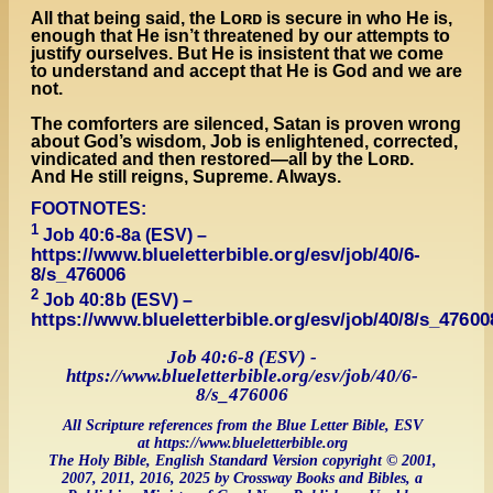
All that being said, the Lᴏʀᴅ is secure in who He is,
enough that He isn’t threatened by our attempts to
justify ourselves. But He is insistent that we come
to understand and accept that He is God and we are
not.
The comforters are silenced, Satan is proven wrong
about God’s wisdom, Job is enlightened, corrected,
vindicated and then restored—all by the Lᴏʀᴅ.
And He still reigns, Supreme. Always.
FOOTNOTES:
1
Job 40:6-8a (ESV) –
https://www.blueletterbible.org/esv/job/40/6-
8/s_476006
2
Job 40:8b (ESV) –
https://www.blueletterbible.org/esv/job/40/8/s_47600
Job 40:6-8 (ESV) -
https://www.blueletterbible.org/esv/job/40/6-
8/s_476006
All Scripture references from the Blue Letter Bible, ESV
at https://www.blueletterbible.org
The Holy Bible, English Standard Version copyright © 2001,
2007, 2011, 2016, 2025 by Crossway Books and Bibles, a