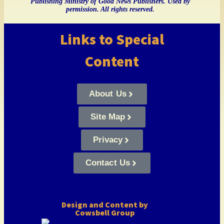
Publishing Ministry of Good News Publishers. Used by
permission. All rights reserved.
Links to Special
Content
About Us
Site Map
Privacy
Contact Us
Design and Content by
Cowsbell Group